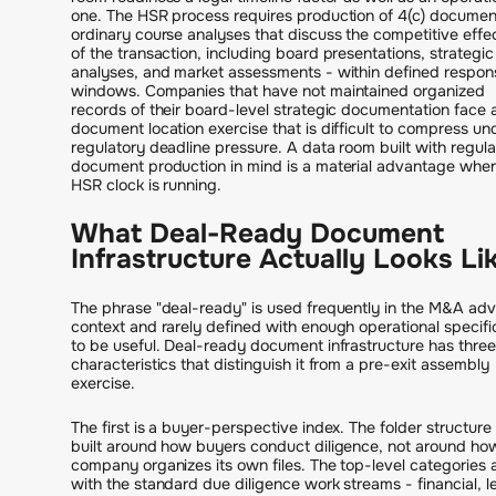
one. The HSR process requires production of 4(c) documen
ordinary course analyses that discuss the competitive effe
of the transaction, including board presentations, strategic
analyses, and market assessments - within defined respon
windows. Companies that have not maintained organized
records of their board-level strategic documentation face 
document location exercise that is difficult to compress un
regulatory deadline pressure. A data room built with regula
document production in mind is a material advantage whe
HSR clock is running.
What Deal-Ready Document
Infrastructure Actually Looks Li
The phrase "deal-ready" is used frequently in the M&A adv
context and rarely defined with enough operational specific
to be useful. Deal-ready document infrastructure has three
characteristics that distinguish it from a pre-exit assembly
exercise.
The first is a buyer-perspective index. The folder structure 
built around how buyers conduct diligence, not around ho
company organizes its own files. The top-level categories a
with the standard due diligence work streams - financial, l