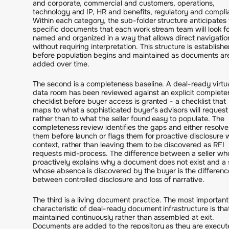
and corporate, commercial and customers, operations,
technology and IP, HR and benefits, regulatory and compli
Within each category, the sub-folder structure anticipates 
specific documents that each work stream team will look fo
named and organized in a way that allows direct navigatio
without requiring interpretation. This structure is establish
before population begins and maintained as documents ar
added over time.
The second is a completeness baseline. A deal-ready virtu
data room has been reviewed against an explicit complete
checklist before buyer access is granted - a checklist that
maps to what a sophisticated buyer's advisors will request
rather than to what the seller found easy to populate. The
completeness review identifies the gaps and either resolve
them before launch or flags them for proactive disclosure 
context, rather than leaving them to be discovered as RFI
requests mid-process. The difference between a seller wh
proactively explains why a document does not exist and a s
whose absence is discovered by the buyer is the differenc
between controlled disclosure and loss of narrative.
The third is a living document practice. The most important
characteristic of deal-ready document infrastructure is that 
maintained continuously rather than assembled at exit.
Documents are added to the repository as they are execut