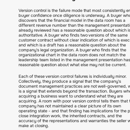
Version control is the failure mode that most consistently e
buyer confidence once diligence is underway. A buyer wh
discovers that the financial model in the data room has a
different revenue number than the management presentat
already reviewed has a reasonable question about which i
authoritative. A buyer who finds two versions of the same
customer contract without clear indication of which is exe
and which is a draft has a reasonable question about the
company's legal organization. A buyer who finds that the
organizational chart in the data room does not match the
leadership team listed in the management presentation has
reasonable question about what else may not be current.
Each of these version control failures is individually minor.
Collectively, they produce a signal that the company's
document management practices are not well-governed, 
is a signal that extends beyond the transaction. Buyers wh
acquiring a business want to understand what they are
acquiring. A room with poor version control tells them that 
company has not maintained a clear picture of its own
operating state - and that finding has implications for the 
close integration work, the inherited contracts, and the
accuracy of the representations and warranties the seller wi
make at closing.