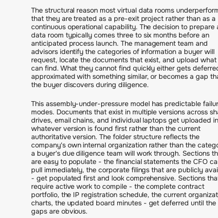
The structural reason most virtual data rooms underperform
that they are treated as a pre-exit project rather than as a
continuous operational capability. The decision to prepare 
data room typically comes three to six months before an
anticipated process launch. The management team and
advisors identify the categories of information a buyer will
request, locate the documents that exist, and upload what
can find. What they cannot find quickly either gets deferre
approximated with something similar, or becomes a gap th
the buyer discovers during diligence.
This assembly-under-pressure model has predictable failu
modes. Documents that exist in multiple versions across s
drives, email chains, and individual laptops get uploaded i
whatever version is found first rather than the current
authoritative version. The folder structure reflects the
company's own internal organization rather than the categ
a buyer's due diligence team will work through. Sections th
are easy to populate - the financial statements the CFO ca
pull immediately, the corporate filings that are publicly avai
- get populated first and look comprehensive. Sections tha
require active work to compile - the complete contract
portfolio, the IP registration schedule, the current organizat
charts, the updated board minutes - get deferred until the
gaps are obvious.