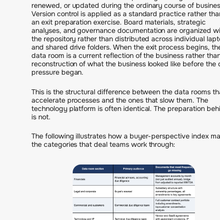
renewed, or updated during the ordinary course of busines
Version control is applied as a standard practice rather tha
an exit preparation exercise. Board materials, strategic
analyses, and governance documentation are organized wi
the repository rather than distributed across individual lap
and shared drive folders. When the exit process begins, th
data room is a current reflection of the business rather tha
reconstruction of what the business looked like before the 
pressure began.
This is the structural difference between the data rooms th
accelerate processes and the ones that slow them. The
technology platform is often identical. The preparation behi
is not.
The following illustrates how a buyer-perspective index m
the categories that deal teams work through: