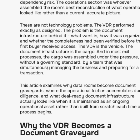
dependency risk. The operations section was whoever
assembled the room's best reconstruction of what operati
looked like rather than a current, accurate picture.
These are not technology problems. The VDR performed
exactly as designed. The problem is the document
infrastructure behind it - what went in, how it was organiz
and whether the completeness had been verified before t
first buyer received access. The VDR is the vehicle. The
document infrastructure is the cargo. And in most exit
processes, the cargo was assembled under time pressure,
without a governing standard, by a team that was
simultaneously managing the business and preparing for a
transaction.
This article examines why data rooms become document
graveyards, where the operational friction accumulates du
diligence, and what deal-ready document infrastructure
actually looks like when it is maintained as an ongoing
operational asset rather than built from scratch each time 
process begins.
Why the VDR Becomes a
Document Graveyard