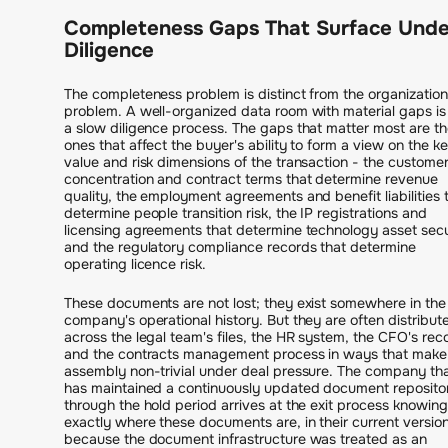
Completeness Gaps That Surface Unde
Diligence
The completeness problem is distinct from the organization
problem. A well-organized data room with material gaps is s
a slow diligence process. The gaps that matter most are th
ones that affect the buyer's ability to form a view on the k
value and risk dimensions of the transaction - the custome
concentration and contract terms that determine revenue
quality, the employment agreements and benefit liabilities 
determine people transition risk, the IP registrations and
licensing agreements that determine technology asset secu
and the regulatory compliance records that determine
operating licence risk.
These documents are not lost; they exist somewhere in the
company's operational history. But they are often distribut
across the legal team's files, the HR system, the CFO's rec
and the contracts management process in ways that make
assembly non-trivial under deal pressure. The company th
has maintained a continuously updated document reposito
through the hold period arrives at the exit process knowing
exactly where these documents are, in their current version
because the document infrastructure was treated as an