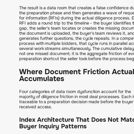
The result is a data room that creates a false confidence d
the preparation phase and then generates a wave of requ
for information (RFIs) during the actual diligence process. 
RFI adds a round trip to the timeline - the buyer identifies 
gap, the seller's team locates or creates the missing docu
the document is uploaded, the buyer's team reviews it, and 
generates further questions, the cycle repeats. In a compet
process with multiple bidders, that cycle runs in parallel ac
several work streams simultaneously. The cumulative delay
not one missed document; it is the aggregate friction of ev
preparation shortcut the seller took before the process be
Where Document Friction Actual
Accumulates
Four categories of data room dysfunction account for the
majority of diligence friction in most deal processes. Each i
traceable to a preparation decision made before the buyer
received access.
Index Architecture That Does Not Mat
Buyer Inquiry Patterns