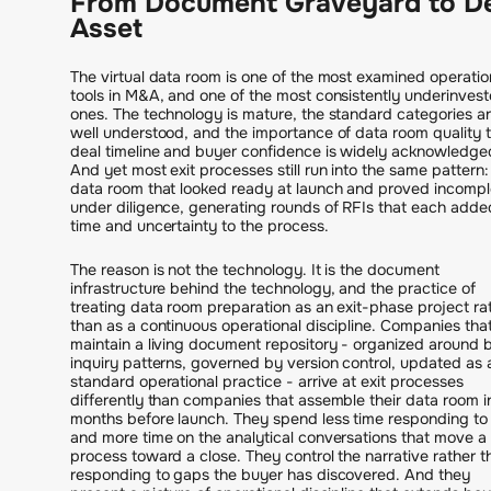
From Document Graveyard to D
Asset
The virtual data room is one of the most examined operatio
tools in M&A, and one of the most consistently underinves
ones. The technology is mature, the standard categories a
well understood, and the importance of data room quality 
deal timeline and buyer confidence is widely acknowledge
And yet most exit processes still run into the same pattern:
data room that looked ready at launch and proved incompl
under diligence, generating rounds of RFIs that each adde
time and uncertainty to the process.
The reason is not the technology. It is the document
infrastructure behind the technology, and the practice of
treating data room preparation as an exit-phase project ra
than as a continuous operational discipline. Companies tha
maintain a living document repository - organized around 
inquiry patterns, governed by version control, updated as 
standard operational practice - arrive at exit processes
differently than companies that assemble their data room i
months before launch. They spend less time responding to
and more time on the analytical conversations that move a
process toward a close. They control the narrative rather t
responding to gaps the buyer has discovered. And they