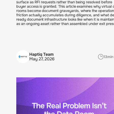
surface as RFI requests rather than being resolved before
buyer access is granted. This article examines why virtual 
rooms become document graveyards, where the operation
friction actually accumulates during diligence, and what de
ready document infrastructure looks like when it is maintai
as an ongoing asset rather than assembled under exit pres
Haptiq Team
13
min
May 27, 2026