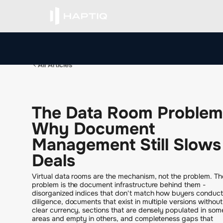
All Articles
T
h
e
D
a
t
a
R
o
o
m
P
r
o
b
l
e
m
W
h
y
D
o
c
u
m
e
n
t
M
a
n
a
g
e
m
e
n
t
S
t
i
l
l
S
l
o
w
s
D
e
a
l
s
Virtual data rooms are the mechanism, not the problem. Th
problem is the document infrastructure behind them -
disorganized indices that don't match how buyers conduct
diligence, documents that exist in multiple versions without
clear currency, sections that are densely populated in som
areas and empty in others, and completeness gaps that