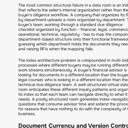
The most common structural failure in a data room is an in
that reflects the seller's internal organization rather than th
buyer's diligence workflow. A company that organizes its fi
by department uploads a room organized by department. 
buyer's team, working through a standard due diligence
checklist organized by function - financial, legal, commercia
operational, technical, regulatory - has to map the compan
department-based structure onto their functional framewo
guessing which department holds the documents they ne
and raising RFIs when the mapping fails.
The index architecture problem is compounded in multi-bi
processes where different buyers may be running differen
work streams simultaneously. A buyer's financial advisor is
looking for documents in a different location than the buyer
legal counsel, who is looking in a different location than the
technical due diligence team. A well-structured virtual dat
room anticipates these different inquiry patterns and organ
its index so that each team can navigate directly to what it
needs. A poorly structured room generates index-navigati
questions that consume advisor time and extend the proce
for reasons that have nothing to do with the complexity of 
business.
Document Currency and Version Contro