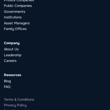
Private Companies
Public Companies
Governments
Institutions
Asset Managers
Family Offices
Company
About Us
Leadership
Careers
Resources
Blog
FAQ
Terms & Conditions
Privacy Policy