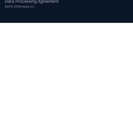
Data Processing Agreement
©
2013
-
2026
Haptiq LLC