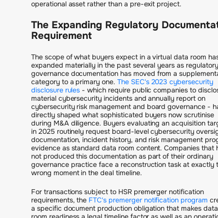
operational asset rather than a pre-exit project.
The Expanding Regulatory Documentat
Requirement
The scope of what buyers expect in a virtual data room ha
expanded materially in the past several years as regulator
governance documentation has moved from a supplement
category to a primary one.
The SEC's 2023 cybersecurity
disclosure rules
- which require public companies to disclo
material cybersecurity incidents and annually report on
cybersecurity risk management and board governance - h
directly shaped what sophisticated buyers now scrutinise
during M&A diligence. Buyers evaluating an acquisition tar
in 2025 routinely request board-level cybersecurity oversi
documentation, incident history, and risk management pr
evidence as standard data room content. Companies that 
not produced this documentation as part of their ordinary
governance practice face a reconstruction task at exactly 
wrong moment in the deal timeline.
For transactions subject to HSR premerger notification
requirements, the
FTC's premerger notification program
cr
a specific document production obligation that makes data
room readiness a legal timeline factor as well as an operati