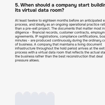
5. When should a company start buildi
its virtual data room?
At least twelve to eighteen months before an anticipated e
process, and ideally as an ongoing operational practice rat
than a pre-exit project. The documents that matter most in
diligence - financial records, customer contracts, employm
agreements, IP registrations, compliance certifications, bo
minutes - are produced continuously during the ordinary c
of business. A company that maintains a living document
infrastructure throughout the hold period arrives at the exit
process with a virtual data room that reflects the actual sta
the business rather than the best reconstruction that deal
pressure allows.