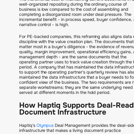
well-organized repository during the ordinary course of
business is low compared to the cost of assembling and
completing a disorganized room under deal pressure. The
incremental benefit - in process speed, buyer confidence,
narrative control - is high.
For PE-backed companies, this reframing also aligns data
discipline with the value creation plan. The documents that
matter most in a buyer's diligence - the evidence of reven
quality, margin improvement, operational efficiency gains,
management depth - are the same documents that the
operating partner uses to track value creation through the 
period. A company that has maintained the data infrastruc
to support the operating partner's quarterly review has als
maintained the data infrastructure that a buyer needs to f
confident view of the business. The two requirements are 
separate workstreams; they are the same underlying need
served at different moments in the hold period.
How Haptiq Supports Deal-Rea
Document Infrastructure
Haptiq's
Olympus
Deal Management provides the deal-sid
infrastructure that makes a living document practice