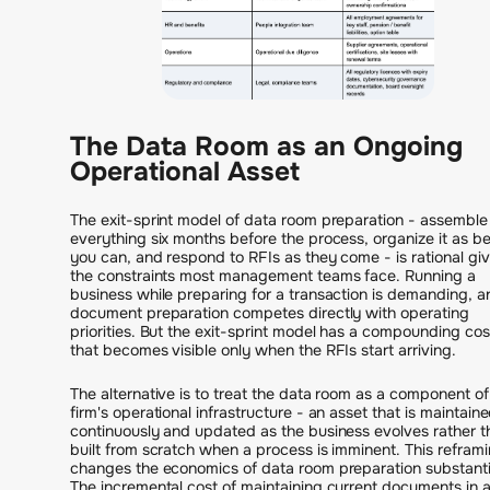
The Data Room as an Ongoing
Operational Asset
The exit-sprint model of data room preparation - assemble
everything six months before the process, organize it as be
you can, and respond to RFIs as they come - is rational gi
the constraints most management teams face. Running a
business while preparing for a transaction is demanding, a
document preparation competes directly with operating
priorities. But the exit-sprint model has a compounding cos
that becomes visible only when the RFIs start arriving.
The alternative is to treat the data room as a component of
firm's operational infrastructure - an asset that is maintain
continuously and updated as the business evolves rather t
built from scratch when a process is imminent. This refram
changes the economics of data room preparation substantia
The incremental cost of maintaining current documents in 