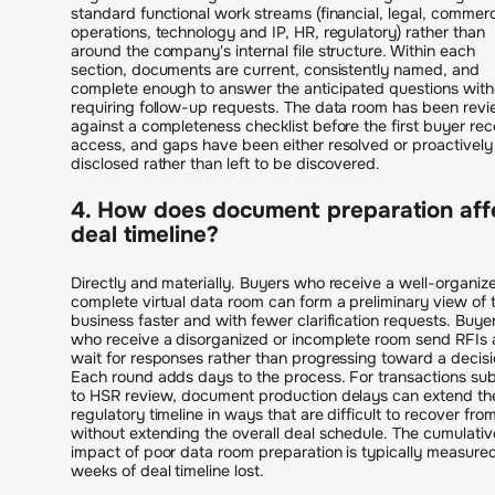
standard functional work streams (financial, legal, commerc
operations, technology and IP, HR, regulatory) rather than
around the company's internal file structure. Within each
section, documents are current, consistently named, and
complete enough to answer the anticipated questions with
requiring follow-up requests. The data room has been rev
against a completeness checklist before the first buyer rec
access, and gaps have been either resolved or proactively
disclosed rather than left to be discovered.
4. How does document preparation aff
deal timeline?
Directly and materially. Buyers who receive a well-organiz
complete virtual data room can form a preliminary view of 
business faster and with fewer clarification requests. Buye
who receive a disorganized or incomplete room send RFIs
wait for responses rather than progressing toward a decisi
Each round adds days to the process. For transactions sub
to HSR review, document production delays can extend th
regulatory timeline in ways that are difficult to recover fro
without extending the overall deal schedule. The cumulativ
impact of poor data room preparation is typically measured
weeks of deal timeline lost.