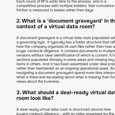
Each round of RFIs adds time to the process, and in a
competitive process with multiple bidders, that cumulative
friction is measured in weeks rather than days.
2. What is a 'document graveyard' in t
context of a virtual data room?
A document graveyard is a virtual data room populated wi
a governing logic. It typically has a folder structure that ref
how the company organizes its own files rather than how a
buyer conducts diligence. It contains documents in multipl
versions without clear identification of which is current. It 
sections populated densely in some areas and missing key
items in others. And it has been assembled under deal pre
rather than maintained as an ongoing operational asset. B
navigating a document graveyard spend more time interpr
what is there and escalating about what is missing than fo
views about the business.
3. What should a deal-ready virtual da
room look like?
A deal-ready virtual data room is structured around how
buyers conduct diligence - with an index organized by the