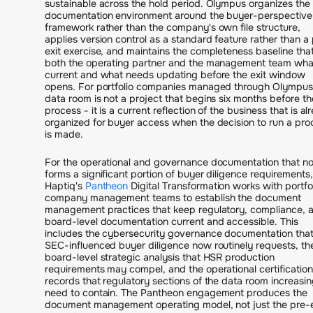
sustainable across the hold period. Olympus organizes the
documentation environment around the buyer-perspective
framework rather than the company's own file structure,
applies version control as a standard feature rather than a
exit exercise, and maintains the completeness baseline that 
both the operating partner and the management team what
current and what needs updating before the exit window
opens. For portfolio companies managed through Olympus
data room is not a project that begins six months before th
process - it is a current reflection of the business that is al
organized for buyer access when the decision to run a pro
is made.
For the operational and governance documentation that n
forms a significant portion of buyer diligence requirements,
Haptiq's
Pantheon
Digital Transformation works with portfo
company management teams to establish the document
management practices that keep regulatory, compliance, 
board-level documentation current and accessible. This
includes the cybersecurity governance documentation tha
SEC-influenced buyer diligence now routinely requests, th
board-level strategic analysis that HSR production
requirements may compel, and the operational certification
records that regulatory sections of the data room increasin
need to contain. The Pantheon engagement produces the
document management operating model, not just the pre-e