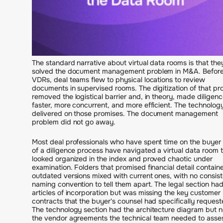
The standard narrative about virtual data rooms is that the
solved the document management problem in M&A. Befor
VDRs, deal teams flew to physical locations to review
documents in supervised rooms. The digitization of that pr
removed the logistical barrier and, in theory, made diligen
faster, more concurrent, and more efficient. The technolog
delivered on those promises. The document management
problem did not go away.
Most deal professionals who have spent time on the buyer 
of a diligence process have navigated a virtual data room 
looked organized in the index and proved chaotic under
examination. Folders that promised financial detail contain
outdated versions mixed with current ones, with no consist
naming convention to tell them apart. The legal section had
articles of incorporation but was missing the key customer
contracts that the buyer's counsel had specifically request
The technology section had the architecture diagram but n
the vendor agreements the technical team needed to asse