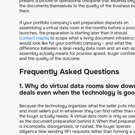
present a picture of operational discipline that extends be
the documents themselves to the quality of the business b
them.
If your portfolio company's exit preparation depends on
assembling a virtual data room in the months before a pro
launches, the preparation is starting later than it should.
Contact Haptiq
to scope what a living document infrastruc
would look like for your portfolio company - and what the
difference between a deal-ready data room and an exit-sp
assembly actually means for process speed, buyer confid
and the quality of the outcome.
Frequently Asked Questions
1. Why do virtual data rooms slow dow
deals even when the technology is go
Because the technology organizes what the seller puts into 
and most sellers put in whatever they can find rather than
the buyer actually needs. A virtual data room is only as use
as the document preparation behind it. When that preparat
is incomplete, disorganized, or rushed, the buyer spends
diligence time sending RFI requests rather than forming a 