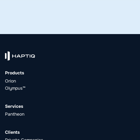
Products
Orion
Olympus™
Services
Pantheon
Clients