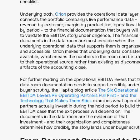
checklist.
Underlying both,
Orion
provides the operational data layer 
connects the portfolio company's live performance data -
revenue by customer, margin by product line, operational 
by period - to the financial documentation that buyers will
to validate the EBITDA story under diligence. The financial
documents in the data room are most credible when the
underlying operational data that supports them is organize
and accessible. Orion makes that underlying data consisten
available, which means the numbers in the room can be tr
to their operational source rather than existing as disconn
artifacts of the accounting close.
For further reading on the operational EBITDA levers that t
data room documentation needs to support credibly under
buyer scrutiny, the Haptiq blog article
The Six Operational
EBITDA Levers PE Operating Partners Pull First - and the
Technology That Makes Them Stick
examines what operati
partners actually invest in during the hold period to build t
EBITDA case that the exit process will depend on. The
documents in the data room are the evidence of that
investment - and their organization and completeness
determines how credibly the story lands under buyer scrut