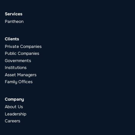
Services
Pantheon
Clients
Private Companies
Public Companies
Governments
Institutions
Asset Managers
Family Offices
Company
About Us
Leadership
Careers