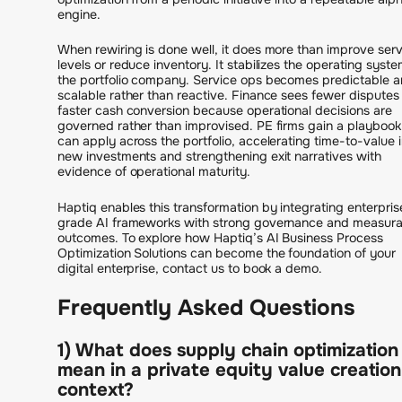
engine.
When rewiring is done well, it does more than improve serv
levels or reduce inventory. It stabilizes the operating syste
the portfolio company. Service ops becomes predictable 
scalable rather than reactive. Finance sees fewer disputes
faster cash conversion because operational decisions are
governed rather than improvised. PE firms gain a playbook
can apply across the portfolio, accelerating time-to-value 
new investments and strengthening exit narratives with
evidence of operational maturity.
Haptiq enables this transformation by integrating enterpris
grade AI frameworks with strong governance and measura
outcomes. To explore how Haptiq’s AI Business Process
Optimization Solutions can become the foundation of your
digital enterprise, contact us to book a demo.
Frequently Asked Questions
1) What does supply chain optimization
mean in a private equity value creation
context?