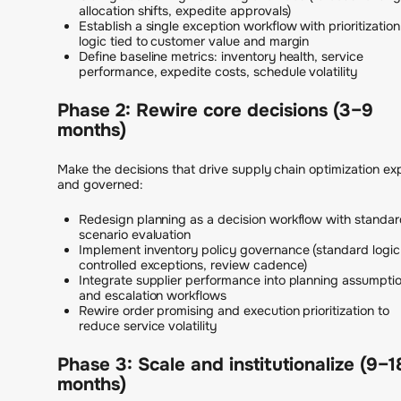
allocation shifts, expedite approvals)
Establish a single exception workflow with prioritization
logic tied to customer value and margin
Define baseline metrics: inventory health, service
performance, expedite costs, schedule volatility
Phase 2: Rewire core decisions (3–9
months)
Make the decisions that drive supply chain optimization expl
and governed:
Redesign planning as a decision workflow with standa
scenario evaluation
Implement inventory policy governance (standard logic
controlled exceptions, review cadence)
Integrate supplier performance into planning assumpti
and escalation workflows
Rewire order promising and execution prioritization to
reduce service volatility
Phase 3: Scale and institutionalize (9–1
months)