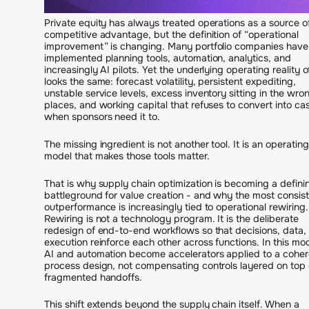
Private equity has always treated operations as a source o
competitive advantage, but the definition of “operational
improvement” is changing. Many portfolio companies have
implemented planning tools, automation, analytics, and
increasingly AI pilots. Yet the underlying operating reality o
looks the same: forecast volatility, persistent expediting,
unstable service levels, excess inventory sitting in the wro
places, and working capital that refuses to convert into ca
when sponsors need it to.
The missing ingredient is not another tool. It is an operating
model that makes those tools matter.
That is why supply chain optimization is becoming a defini
battleground for value creation - and why the most consis
outperformance is increasingly tied to operational rewiring.
Rewiring is not a technology program. It is the deliberate
redesign of end-to-end workflows so that decisions, data,
execution reinforce each other across functions. In this mod
AI and automation become accelerators applied to a coher
process design, not compensating controls layered on top 
fragmented handoffs.
This shift extends beyond the supply chain itself. When a