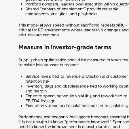
Portfolio company leaders own execution within guardra
Shared “centers of enablement” provide reusable
components, analytics, and playbooks
This model allows speed without sacrificing repeatability -
critical for PE environments where leadership changes and
add-ons are common.
Measure in investor-grade terms
Supply chain optimization should be measured in ways tha
translate into sponsor outcomes:
Service levels tied to revenue protection and customer
retention risk
Inventory days and obsolescence tied to working capit
and margin
Expedite spend, schedule volatility, and rework tied to
EBITDA leakage
Exception volume and resolution time tied to scalability
Performance and scenario intelligence becomes essential h
it is not enough to know “performance improved.” Sponsor
need to know the improvement is causal, durable, and