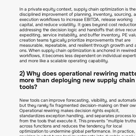
In a private equity context, supply chain optimization is the
disciplined improvement of planning, inventory, sourcing, 
execution workflows to increase EBITDA, release working
capital, and reduce volatility. It goes beyond cost reductio
addressing the decision logic and handoffs that drive recur
expediting, service instability, and buffer inventory. PE val
creation teams typically prioritize improvements that are
measurable, repeatable, and resilient through growth and
ons. When supply chain optimization is anchored in rewire
workflows, it becomes less dependent on individual expert
and more like a scalable operating capability.
2) Why does operational rewiring matt
more than deploying new supply chain
tools?
New tools can improve forecasting, visibility, and automati
but they rarely fix fragmented decision-making on their ow
Operational rewiring makes decision rights explicit,
standardizes exception handling, and separates process lo
from the tools that execute it. This prevents “multiple truth
across functions and reduces the tendency for local
optimization to undermine global performance. In practice,