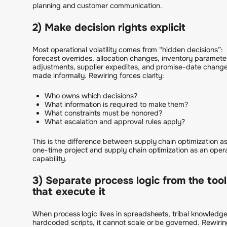
planning and customer communication.
2) Make decision rights explicit
Most operational volatility comes from “hidden decisions”:
forecast overrides, allocation changes, inventory paramete
adjustments, supplier expedites, and promise-date chang
made informally. Rewiring forces clarity:
Who owns which decisions?
What information is required to make them?
What constraints must be honored?
What escalation and approval rules apply?
This is the difference between supply chain optimization as
one-time project and supply chain optimization as an oper
capability.
3) Separate process logic from the tool
that execute it
When process logic lives in spreadsheets, tribal knowledge
hardcoded scripts, it cannot scale or be governed. Rewirin