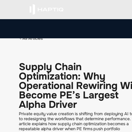
All Articles
S
u
p
p
l
y
C
h
a
i
n
O
p
t
i
m
i
z
a
t
i
o
n
:
W
h
y
O
p
e
r
a
t
i
o
n
a
l
R
e
w
i
r
i
n
g
W
B
e
c
o
m
e
P
E
’
s
L
a
r
g
e
s
t
A
l
p
h
a
D
r
i
v
e
r
Private equity value creation is shifting from deploying AI t
to redesigning the workflows that determine performance. 
article explains how supply chain optimization becomes a
repeatable alpha driver when PE firms push portfolio