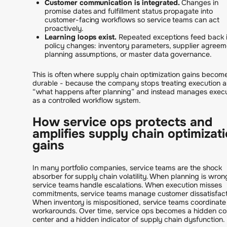
Customer communication is integrated.
Changes in
promise dates and fulfillment status propagate into
customer-facing workflows so service teams can act
proactively.
Learning loops exist.
Repeated exceptions feed back 
policy changes: inventory parameters, supplier agreem
planning assumptions, or master data governance.
This is often where supply chain optimization gains becom
durable - because the company stops treating execution a
“what happens after planning” and instead manages execu
as a controlled workflow system.
How service ops protects and
amplifies supply chain optimizat
gains
In many portfolio companies, service teams are the shock
absorber for supply chain volatility. When planning is wron
service teams handle escalations. When execution misses
commitments, service teams manage customer dissatisfact
When inventory is mispositioned, service teams coordinate
workarounds. Over time, service ops becomes a hidden co
center and a hidden indicator of supply chain dysfunction.