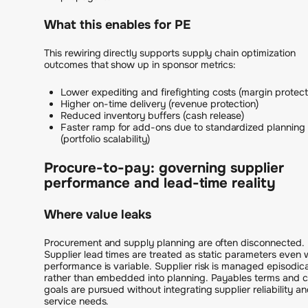
What this enables for PE
This rewiring directly supports supply chain optimization
outcomes that show up in sponsor metrics:
Lower expediting and firefighting costs (margin protect
Higher on-time delivery (revenue protection)
Reduced inventory buffers (cash release)
Faster ramp for add-ons due to standardized planning 
(portfolio scalability)
Procure-to-pay: governing supplier
performance and lead-time reality
Where value leaks
Procurement and supply planning are often disconnected.
Supplier lead times are treated as static parameters even
performance is variable. Supplier risk is managed episodica
rather than embedded into planning. Payables terms and 
goals are pursued without integrating supplier reliability a
service needs.