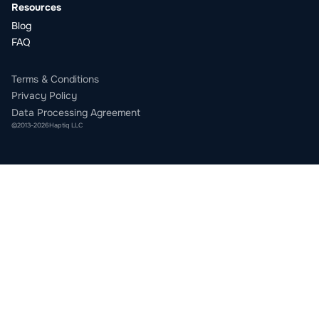
Resources
Blog
FAQ
Terms & Conditions
Privacy Policy
Data Processing Agreement
©
2013
-
2026
Haptiq LLC