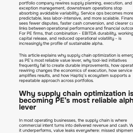
portfolio company rewires supply planning, execution, and
exception management, downstream operations stop
absorbing avoidable variability. Service ops becomes mor
predictable, less labor-intensive, and more scalable. Finan
sees fewer disputes, faster cash conversion, and clearer c
links between operational performance and financial outc
For PE firms, that combination - EBITDA durability, workin
capital release, and reduced operational volatility - is
increasingly the profile of sustainable alpha.
This article explains why supply chain optimization is emer
as PE’s most reliable value lever, why tool-led initiatives
frequently fail to create durable improvements, how operat
rewiring changes the economics of execution, how service
amplifies results, and how Haptiq’s ecosystem supports a
repeatable approach across portfolios.
Why supply chain optimization i
becoming PE’s most reliable alp
lever
In most operating businesses, the supply chain is where
commercial intent turns into delivered revenue and cash. 
it underperforms, value leaks everywhere: missed shipmen