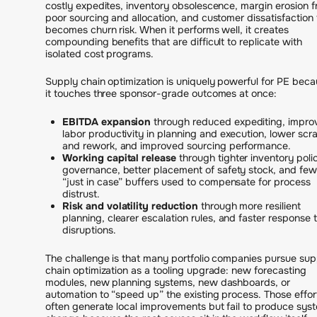
costly expedites, inventory obsolescence, margin erosion 
poor sourcing and allocation, and customer dissatisfaction 
becomes churn risk. When it performs well, it creates
compounding benefits that are difficult to replicate with
isolated cost programs.
Supply chain optimization is uniquely powerful for PE bec
it touches three sponsor-grade outcomes at once:
EBITDA expansion
through reduced expediting, impro
labor productivity in planning and execution, lower scr
and rework, and improved sourcing performance.
Working capital release
through tighter inventory poli
governance, better placement of safety stock, and few
“just in case” buffers used to compensate for process
distrust.
Risk and volatility reduction
through more resilient
planning, clearer escalation rules, and faster response 
disruptions.
The challenge is that many portfolio companies pursue sup
chain optimization as a tooling upgrade: new forecasting
modules, new planning systems, new dashboards, or
automation to “speed up” the existing process. Those effor
often generate local improvements but fail to produce sys