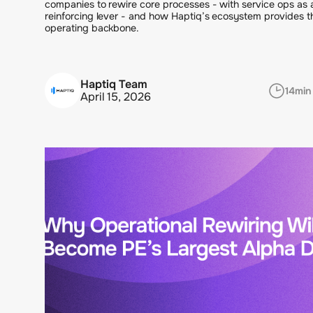
companies to rewire core processes - with service ops as 
reinforcing lever - and how Haptiq’s ecosystem provides t
operating backbone.
Haptiq Team
14
min
April 15, 2026