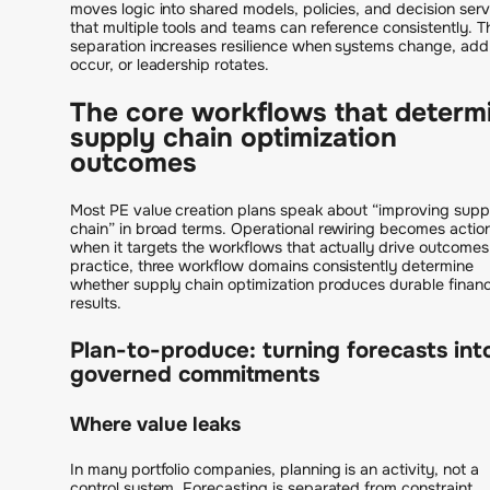
moves logic into shared models, policies, and decision serv
that multiple tools and teams can reference consistently. T
separation increases resilience when systems change, ad
occur, or leadership rotates.
The core workflows that determ
supply chain optimization
outcomes
Most PE value creation plans speak about “improving supp
chain” in broad terms. Operational rewiring becomes actio
when it targets the workflows that actually drive outcomes.
practice, three workflow domains consistently determine
whether supply chain optimization produces durable financ
results.
Plan-to-produce: turning forecasts int
governed commitments
Where value leaks
In many portfolio companies, planning is an activity, not a
control system. Forecasting is separated from constraint