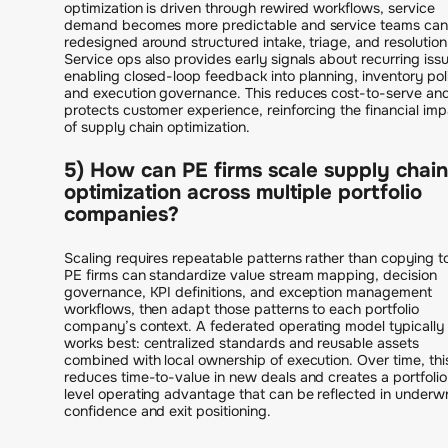
optimization is driven through rewired workflows, service
demand becomes more predictable and service teams can
redesigned around structured intake, triage, and resolution
Service ops also provides early signals about recurring iss
enabling closed-loop feedback into planning, inventory pol
and execution governance. This reduces cost-to-serve an
protects customer experience, reinforcing the financial imp
of supply chain optimization.
5) How can PE firms scale supply chain
optimization across multiple portfolio
companies?
Scaling requires repeatable patterns rather than copying to
PE firms can standardize value stream mapping, decision
governance, KPI definitions, and exception management
workflows, then adapt those patterns to each portfolio
company’s context. A federated operating model typically
works best: centralized standards and reusable assets
combined with local ownership of execution. Over time, thi
reduces time-to-value in new deals and creates a portfolio
level operating advantage that can be reflected in underwr
confidence and exit positioning.