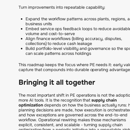
Turn improvements into repeatable capability:
Expand the workflow patterns across plants, regions, 
business units
Embed service ops feedback loops to reduce avoidabl
volume and cost-to-serve
Align finance workflows (billing accuracy, disputes,
collections) to reduce cash leakage
Build portfolio-level visibility and governance so the sp
can scale patterns across holdings
This roadmap keeps the focus where PE needs it: early val
capture that compounds into durable operating advantage
Bringing it all together
The most important shift in PE operations is not the adoptio
more AI tools. It is the recognition that
supply chain
optimization
depends on how the business actually runs:
planning decisions are made, how execution is orchestrate
and how exceptions are governed across the end-to-end
workflow. Operational rewiring makes those mechanisms
explicit, consistent, and scalable - turning supply chain
optimization from a periodic initiative into a repeatable alp