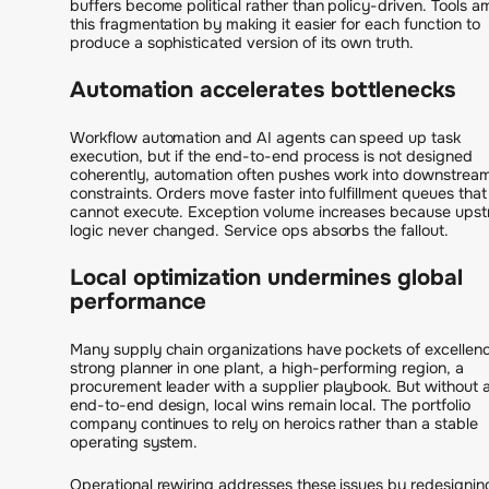
buffers become political rather than policy-driven. Tools am
this fragmentation by making it easier for each function to
produce a sophisticated version of its own truth.
Automation accelerates bottlenecks
Workflow automation and AI agents can speed up task
execution, but if the end-to-end process is not designed
coherently, automation often pushes work into downstrea
constraints. Orders move faster into fulfillment queues that
cannot execute. Exception volume increases because ups
logic never changed. Service ops absorbs the fallout.
Local optimization undermines global
performance
Many supply chain organizations have pockets of excellenc
strong planner in one plant, a high-performing region, a
procurement leader with a supplier playbook. But without 
end-to-end design, local wins remain local. The portfolio
company continues to rely on heroics rather than a stable
operating system.
Operational rewiring addresses these issues by redesignin