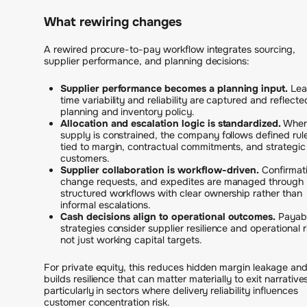
What rewiring changes
A rewired procure-to-pay workflow integrates sourcing,
supplier performance, and planning decisions:
Supplier performance becomes a planning input.
Lea
time variability and reliability are captured and reflecte
planning and inventory policy.
Allocation and escalation logic is standardized.
Whe
supply is constrained, the company follows defined rul
tied to margin, contractual commitments, and strategic
customers.
Supplier collaboration is workflow-driven.
Confirmati
change requests, and expedites are managed through
structured workflows with clear ownership rather than
informal escalations.
Cash decisions align to operational outcomes.
Payab
strategies consider supplier resilience and operational r
not just working capital targets.
For private equity, this reduces hidden margin leakage an
builds resilience that can matter materially to exit narrative
particularly in sectors where delivery reliability influences
customer concentration risk.