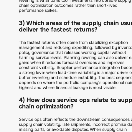
rewiring is what turns tool investments into durable supply
chain optimization outcomes rather than short-lived
performance spikes.
3) Which areas of the supply chain usu
deliver the fastest returns?
The fastest returns often come from stabilizing exception
management and reducing expediting, followed by invento
policy governance that releases working capital without
harming service levels. Planning rewiring can also deliver e
gains when it reduces forecast overrides and improves
constraint visibility. Supplier performance integration bec
a strong lever when lead-time variability is a major driver o
buffer inventory and schedule instability. The best sequen
depends on where the portfolio company’s operational nois
highest and where financial leakage is most visible.
4) How does service ops relate to supp
chain optimization?
Service ops often reflects the downstream consequences 
supply chain volatility: late shipments, incorrect promise da
missing parts, or avoidable disputes. When supply chain