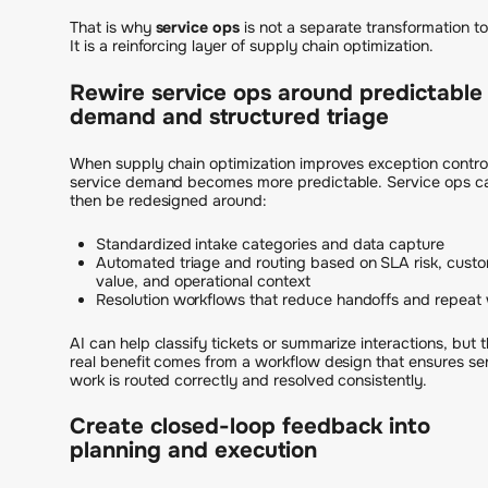
That is why
service ops
is not a separate transformation to
It is a reinforcing layer of supply chain optimization.
Rewire service ops around predictable
demand and structured triage
When supply chain optimization improves exception control
service demand becomes more predictable. Service ops c
then be redesigned around:
Standardized intake categories and data capture
Automated triage and routing based on SLA risk, cust
value, and operational context
Resolution workflows that reduce handoffs and repeat
AI can help classify tickets or summarize interactions, but 
real benefit comes from a workflow design that ensures se
work is routed correctly and resolved consistently.
Create closed-loop feedback into
planning and execution