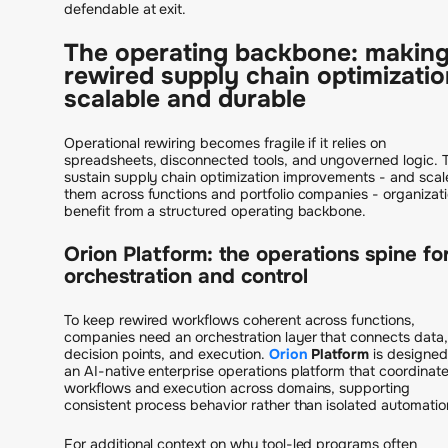
defendable at exit.
The operating backbone: makin
rewired supply chain optimizatio
scalable and durable
Operational rewiring becomes fragile if it relies on
spreadsheets, disconnected tools, and ungoverned logic. 
sustain supply chain optimization improvements - and scal
them across functions and portfolio companies - organizat
benefit from a structured operating backbone.
Orion Platform: the operations spine fo
orchestration and control
To keep rewired workflows coherent across functions,
companies need an orchestration layer that connects data,
decision points, and execution.
Orion
Platform
is designed
an AI-native enterprise operations platform that coordinat
workflows and execution across domains, supporting
consistent process behavior rather than isolated automatio
For additional context on why tool-led programs often