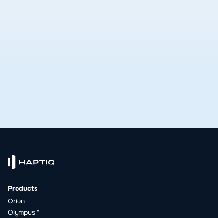
delivers.
See open roles
Products
Orion
Olympus™