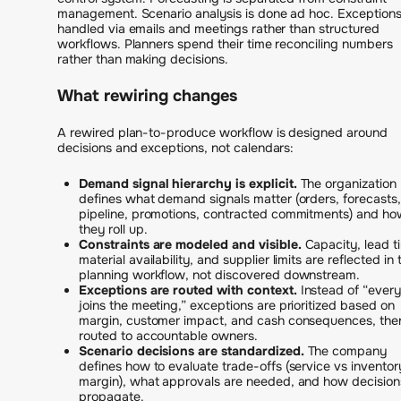
management. Scenario analysis is done ad hoc. Exceptions
handled via emails and meetings rather than structured
workflows. Planners spend their time reconciling numbers
rather than making decisions.
What rewiring changes
A rewired plan-to-produce workflow is designed around
decisions and exceptions, not calendars:
Demand signal hierarchy is explicit.
The organization
defines what demand signals matter (orders, forecasts,
pipeline, promotions, contracted commitments) and ho
they roll up.
Constraints are modeled and visible.
Capacity, lead t
material availability, and supplier limits are reflected in 
planning workflow, not discovered downstream.
Exceptions are routed with context.
Instead of “ever
joins the meeting,” exceptions are prioritized based on
margin, customer impact, and cash consequences, the
routed to accountable owners.
Scenario decisions are standardized.
The company
defines how to evaluate trade-offs (service vs inventor
margin), what approvals are needed, and how decision
propagate.