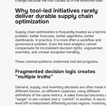
change because the root causes sit in the workflow itself.
Why tool-led initiatives rarely
deliver durable supply chain
optimization
Supply chain optimization is frequently treated as a technic
problem: better forecasts, better algorithms, better
dashboards. In practice, it is more often a workflow and
governance problem. Even the best analytics cannot
compensate for inconsistent decision rights, ungoverned
overrides, and unclear exception handling.
Three common patterns undermine tool-led programs.
Fragmented decision logic creates
“multiple truths”
Demand, supply, and inventory decisions are often made i
different forums, on different cadences, using different
definitions of the same metrics. A sales forecast becomes 
“target” in one context and a “commit” in another. A servi
level KPI is interpreted differently across regions. Inventor