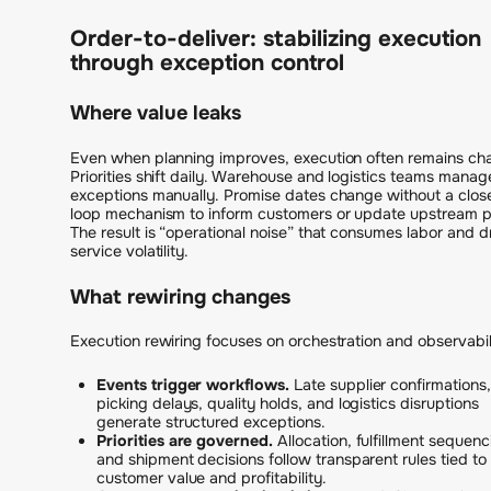
Order-to-deliver: stabilizing execution
through exception control
Where value leaks
Even when planning improves, execution often remains cha
Priorities shift daily. Warehouse and logistics teams manag
exceptions manually. Promise dates change without a clos
loop mechanism to inform customers or update upstream p
The result is “operational noise” that consumes labor and d
service volatility.
What rewiring changes
Execution rewiring focuses on orchestration and observabil
Events trigger workflows.
Late supplier confirmations,
picking delays, quality holds, and logistics disruptions
generate structured exceptions.
Priorities are governed.
Allocation, fulfillment sequenc
and shipment decisions follow transparent rules tied to
customer value and profitability.