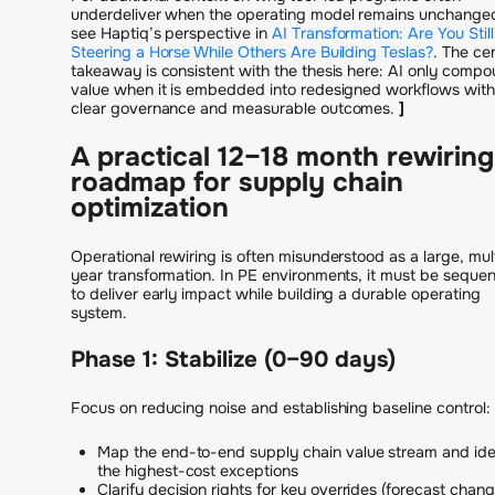
underdeliver when the operating model remains unchange
see Haptiq’s perspective in
AI Transformation: Are You Still
Steering a Horse While Others Are Building Teslas?
. The cen
takeaway is consistent with the thesis here: AI only comp
value when it is embedded into redesigned workflows with
clear governance and measurable outcomes.
]
A practical 12–18 month rewiring
roadmap for supply chain
optimization
Operational rewiring is often misunderstood as a large, mul
year transformation. In PE environments, it must be seque
to deliver early impact while building a durable operating
system.
Phase 1: Stabilize (0–90 days)
Focus on reducing noise and establishing baseline control:
Map the end-to-end supply chain value stream and ide
the highest-cost exceptions
Clarify decision rights for key overrides (forecast chang