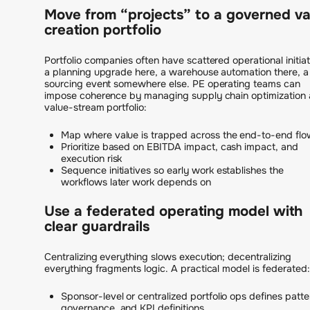
Move from “projects” to a governed va
creation portfolio
Portfolio companies often have scattered operational initiat
a planning upgrade here, a warehouse automation there, a
sourcing event somewhere else. PE operating teams can
impose coherence by managing supply chain optimization 
value-stream portfolio:
Map where value is trapped across the end-to-end flo
Prioritize based on EBITDA impact, cash impact, and
execution risk
Sequence initiatives so early work establishes the
workflows later work depends on
Use a federated operating model with
clear guardrails
Centralizing everything slows execution; decentralizing
everything fragments logic. A practical model is federated:
Sponsor-level or centralized portfolio ops defines patte
governance, and KPI definitions