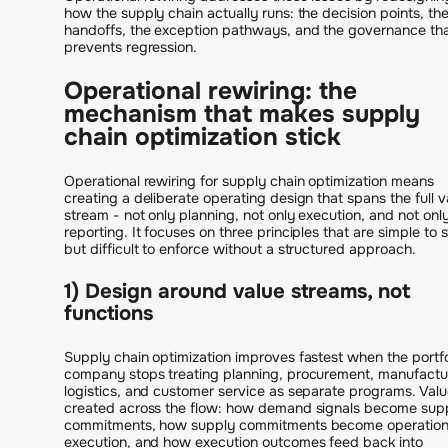
how the supply chain actually runs: the decision points, th
handoffs, the exception pathways, and the governance th
prevents regression.
Operational rewiring: the
mechanism that makes supply
chain optimization stick
Operational rewiring for supply chain optimization means
creating a deliberate operating design that spans the full v
stream - not only planning, not only execution, and not onl
reporting. It focuses on three principles that are simple to 
but difficult to enforce without a structured approach.
1) Design around value streams, not
functions
Supply chain optimization improves fastest when the portfo
company stops treating planning, procurement, manufactu
logistics, and customer service as separate programs. Valu
created across the flow: how demand signals become sup
commitments, how supply commitments become operation
execution, and how execution outcomes feed back into