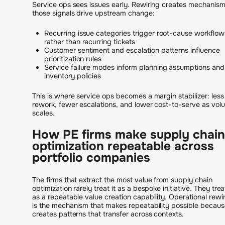
Service ops sees issues early. Rewiring creates mechanism
those signals drive upstream change:
Recurring issue categories trigger root-cause workflow
rather than recurring tickets
Customer sentiment and escalation patterns influence
prioritization rules
Service failure modes inform planning assumptions and
inventory policies
This is where service ops becomes a margin stabilizer: less
rework, fewer escalations, and lower cost-to-serve as vol
scales.
How PE firms make supply chain
optimization repeatable across
portfolio companies
The firms that extract the most value from supply chain
optimization rarely treat it as a bespoke initiative. They treat
as a repeatable value creation capability. Operational rewi
is the mechanism that makes repeatability possible because
creates patterns that transfer across contexts.