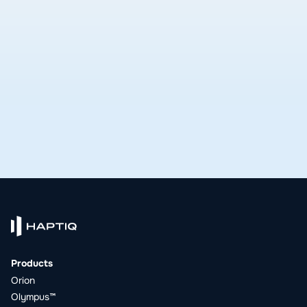
delivers.
See open roles
Products
Orion
Olympus™