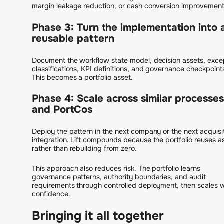
margin leakage reduction, or cash conversion improvement
Phase 3: Turn the implementation into 
reusable pattern
Document the workflow state model, decision assets, exce
classifications, KPI definitions, and governance checkpoint
This becomes a portfolio asset.
Phase 4: Scale across similar processes
and PortCos
Deploy the pattern in the next company or the next acquisi
integration. Lift compounds because the portfolio reuses a
rather than rebuilding from zero.
This approach also reduces risk. The portfolio learns
governance patterns, authority boundaries, and audit
requirements through controlled deployment, then scales w
confidence.
Bringing it all together