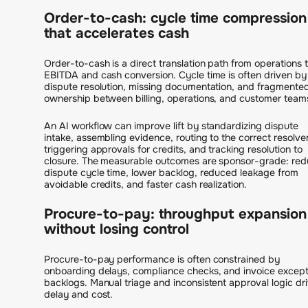
Order-to-cash: cycle time compression
that accelerates cash
Order-to-cash is a direct translation path from operations 
EBITDA and cash conversion. Cycle time is often driven by
dispute resolution, missing documentation, and fragmente
ownership between billing, operations, and customer team
An AI workflow can improve lift by standardizing dispute
intake, assembling evidence, routing to the correct resolver
triggering approvals for credits, and tracking resolution to
closure. The measurable outcomes are sponsor-grade: re
dispute cycle time, lower backlog, reduced leakage from
avoidable credits, and faster cash realization.
Procure-to-pay: throughput expansion
without losing control
Procure-to-pay performance is often constrained by
onboarding delays, compliance checks, and invoice except
backlogs. Manual triage and inconsistent approval logic dr
delay and cost.