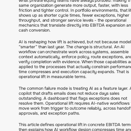
what private equity teams have always pursued: making t
same organization generate more output, faster, with less
friction and tighter control. In portfolio environments, that li
shows up as shorter cycle times, fewer exceptions, higher
throughput, and stronger service levels - the operational
mechanics that translate directly into EBITDA expansion a
cash conversion.
AI is reshaping how lift is achieved, but not because model
“smarter” than last year. The change is structural. An AI
workflow can orchestrate work across systems, assemble
context automatically, enforce policy, route exceptions, an
verify completion with evidence. When those capabilities a
applied to the processes that actually constrain performan
time compresses and execution capacity expands. That is
operational lift in measurable terms.
The common failure mode is treating AI as a feature layer. 
copilot that drafts emails does not reduce days sales
outstanding. A dashboard that flags exceptions does not
resolve them. Operational lift requires AI-native workflows 
move work from trigger to outcome reliably, across handof
approvals, and exception paths.
This article defines operational lift in concrete EBITDA term
then explains how AI workflow design compresses time an