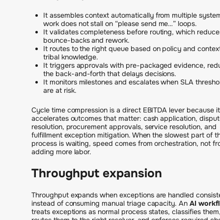
It assembles context automatically from multiple syste
work does not stall on “please send me…” loops.
It validates completeness before routing, which reduce
bounce-backs and rework.
It routes to the right queue based on policy and context
tribal knowledge.
It triggers approvals with pre-packaged evidence, red
the back-and-forth that delays decisions.
It monitors milestones and escalates when SLA thresho
are at risk.
Cycle time compression is a direct EBITDA lever because it
accelerates outcomes that matter: cash application, disput
resolution, procurement approvals, service resolution, and
fulfillment exception mitigation. When the slowest part of t
process is waiting, speed comes from orchestration, not f
adding more labor.
Throughput expansion
Throughput expands when exceptions are handled consist
instead of consuming manual triage capacity. An
AI workf
treats exceptions as normal process states, classifies them
routes them to the right resolver, and enforces required ch