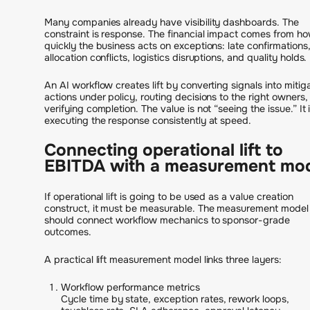
Many companies already have visibility dashboards. The
constraint is response. The financial impact comes from h
quickly the business acts on exceptions: late confirmations
allocation conflicts, logistics disruptions, and quality holds.
An AI workflow creates lift by converting signals into mitig
actions under policy, routing decisions to the right owners,
verifying completion. The value is not “seeing the issue.” It 
executing the response consistently at speed.
Connecting operational lift to
EBITDA with a measurement mo
If operational lift is going to be used as a value creation
construct, it must be measurable. The measurement model
should connect workflow mechanics to sponsor-grade
outcomes.
A practical lift measurement model links three layers:
Workflow performance metrics
Cycle time by state, exception rates, rework loops,