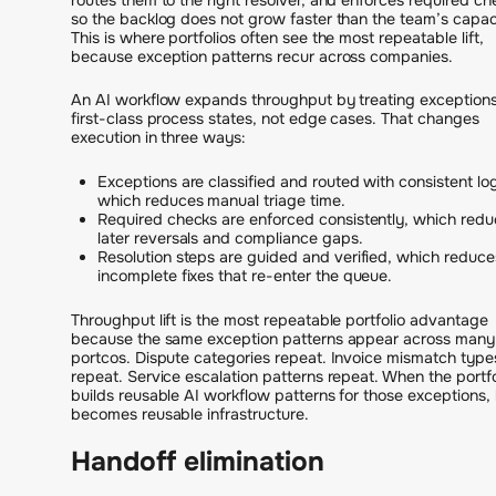
so the backlog does not grow faster than the team’s capac
This is where portfolios often see the most repeatable lift,
because exception patterns recur across companies.
An AI workflow expands throughput by treating exception
first-class process states, not edge cases. That changes
execution in three ways:
Exceptions are classified and routed with consistent log
which reduces manual triage time.
Required checks are enforced consistently, which red
later reversals and compliance gaps.
Resolution steps are guided and verified, which reduce
incomplete fixes that re-enter the queue.
Throughput lift is the most repeatable portfolio advantage
because the same exception patterns appear across many
portcos. Dispute categories repeat. Invoice mismatch type
repeat. Service escalation patterns repeat. When the portfo
builds reusable AI workflow patterns for those exceptions, l
becomes reusable infrastructure.
Handoff elimination