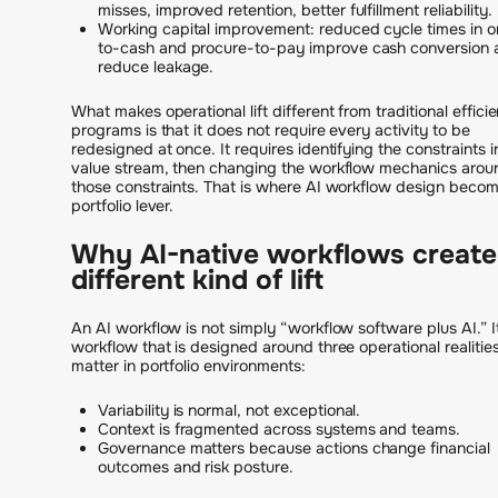
misses, improved retention, better fulfillment reliability.
Working capital improvement: reduced cycle times in o
to-cash and procure-to-pay improve cash conversion 
reduce leakage.
What makes operational lift different from traditional effici
programs is that it does not require every activity to be
redesigned at once. It requires identifying the constraints i
value stream, then changing the workflow mechanics arou
those constraints. That is where AI workflow design beco
portfolio lever.
Why AI-native workflows create
different kind of lift
An AI workflow is not simply “workflow software plus AI.” It
workflow that is designed around three operational realities
matter in portfolio environments:
Variability is normal, not exceptional.
Context is fragmented across systems and teams.
Governance matters because actions change financial
outcomes and risk posture.