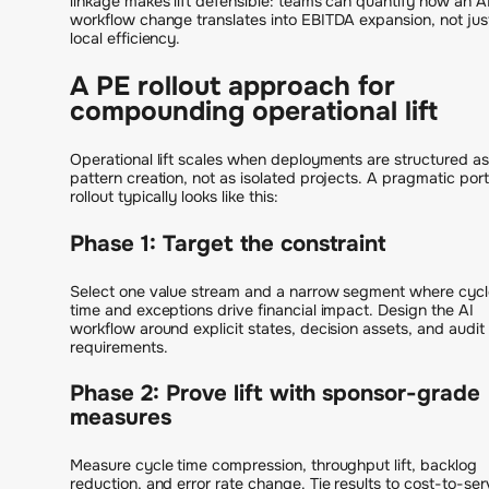
linkage makes lift defensible: teams can quantify how an A
workflow change translates into EBITDA expansion, not jus
local efficiency.
A PE rollout approach for
compounding operational lift
Operational lift scales when deployments are structured as
pattern creation, not as isolated projects. A pragmatic port
rollout typically looks like this:
Phase 1: Target the constraint
Select one value stream and a narrow segment where cycl
time and exceptions drive financial impact. Design the AI
workflow around explicit states, decision assets, and audit
requirements.
Phase 2: Prove lift with sponsor-grade
measures
Measure cycle time compression, throughput lift, backlog
reduction, and error rate change. Tie results to cost-to-ser