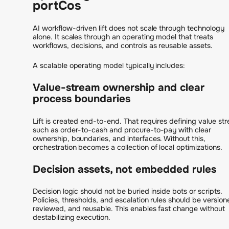
portCos
AI workflow-driven lift does not scale through technology
alone. It scales through an operating model that treats
workflows, decisions, and controls as reusable assets.
A scalable operating model typically includes:
Value-stream ownership and clear
process boundaries
Lift is created end-to-end. That requires defining value st
such as order-to-cash and procure-to-pay with clear
ownership, boundaries, and interfaces. Without this,
orchestration becomes a collection of local optimizations.
Decision assets, not embedded rules
Decision logic should not be buried inside bots or scripts.
Policies, thresholds, and escalation rules should be version
reviewed, and reusable. This enables fast change without
destabilizing execution.