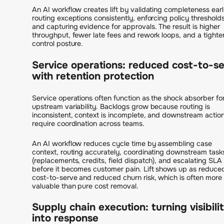
An AI workflow creates lift by validating completeness earl
routing exceptions consistently, enforcing policy thresholds
and capturing evidence for approvals. The result is higher
throughput, fewer late fees and rework loops, and a tighte
control posture.
Service operations: reduced cost-to-s
with retention protection
Service operations often function as the shock absorber fo
upstream variability. Backlogs grow because routing is
inconsistent, context is incomplete, and downstream actio
require coordination across teams.
An AI workflow reduces cycle time by assembling case
context, routing accurately, coordinating downstream task
(replacements, credits, field dispatch), and escalating SLA 
before it becomes customer pain. Lift shows up as reduce
cost-to-serve and reduced churn risk, which is often more
valuable than pure cost removal.
Supply chain execution: turning visibili
into response