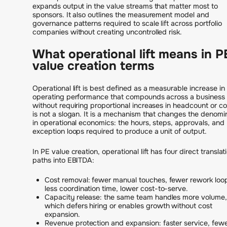
expands output in the value streams that matter most to
sponsors. It also outlines the measurement model and
governance patterns required to scale lift across portfolio
companies without creating uncontrolled risk.
What operational lift means in P
value creation terms
Operational lift is best defined as a measurable increase in
operating performance that compounds across a business
without requiring proportional increases in headcount or cos
is not a slogan. It is a mechanism that changes the denomi
in operational economics: the hours, steps, approvals, and
exception loops required to produce a unit of output.
In PE value creation, operational lift has four direct translat
paths into EBITDA:
Cost removal: fewer manual touches, fewer rework loo
less coordination time, lower cost-to-serve.
Capacity release: the same team handles more volume,
which defers hiring or enables growth without cost
expansion.
Revenue protection and expansion: faster service, few