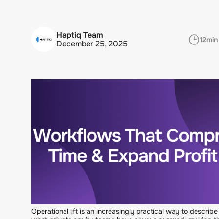
Haptiq Team
12
min
December 25, 2025
Operational lift is an increasingly practical way to describe