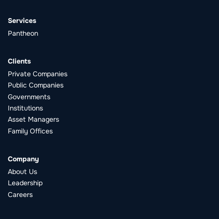
Services
Pantheon
Clients
Private Companies
Public Companies
Governments
Institutions
Asset Managers
Family Offices
Company
About Us
Leadership
Careers