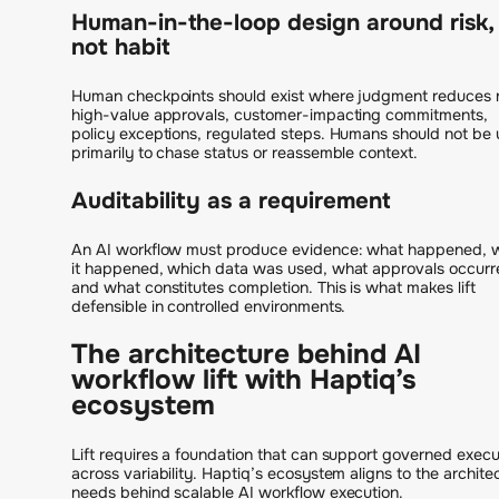
Human-in-the-loop design around risk,
not habit
Human checkpoints should exist where judgment reduces r
high-value approvals, customer-impacting commitments,
policy exceptions, regulated steps. Humans should not be
primarily to chase status or reassemble context.
Auditability as a requirement
An AI workflow must produce evidence: what happened, 
it happened, which data was used, what approvals occurr
and what constitutes completion. This is what makes lift
defensible in controlled environments.
The architecture behind AI
workflow lift with Haptiq’s
ecosystem
Lift requires a foundation that can support governed execu
across variability. Haptiq’s ecosystem aligns to the archite
needs behind scalable AI workflow execution.