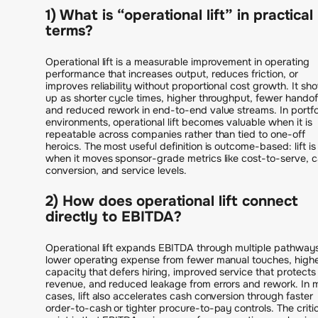
1) What is “operational lift” in practical
terms?
Operational lift is a measurable improvement in operating
performance that increases output, reduces friction, or
improves reliability without proportional cost growth. It sh
up as shorter cycle times, higher throughput, fewer handof
and reduced rework in end-to-end value streams. In portfo
environments, operational lift becomes valuable when it is
repeatable across companies rather than tied to one-off
heroics. The most useful definition is outcome-based: lift is 
when it moves sponsor-grade metrics like cost-to-serve, 
conversion, and service levels.
2) How does operational lift connect
directly to EBITDA?
Operational lift expands EBITDA through multiple pathways
lower operating expense from fewer manual touches, high
capacity that defers hiring, improved service that protects
revenue, and reduced leakage from errors and rework. In
cases, lift also accelerates cash conversion through faster
order-to-cash or tighter procure-to-pay controls. The critic