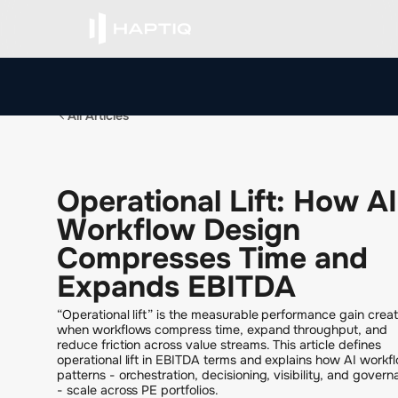
All Articles
O
p
e
r
a
t
i
o
n
a
l
L
i
f
t
:
H
o
w
A
I
W
o
r
k
f
l
o
w
D
e
s
i
g
n
C
o
m
p
r
e
s
s
e
s
T
i
m
e
a
n
d
E
x
p
a
n
d
s
E
B
I
T
D
A
“Operational lift” is the measurable performance gain crea
when workflows compress time, expand throughput, and
reduce friction across value streams. This article defines
operational lift in EBITDA terms and explains how AI workf
patterns - orchestration, decisioning, visibility, and gover
- scale across PE portfolios.