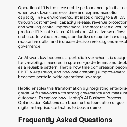
Operational lift is the measurable performance gain that o
when workflows compress time and expand execution
capacity. In PE environments, lift maps directly to EBITDA
through cost removal, capacity release, revenue protection
and working capital improvement. The most reliable way t
produce lift is not isolated AI tools but AI-native workflows
orchestrate value streams, standardize exception handling
reduce handoffs, and increase decision velocity under expli
governance.
An AI workflow becomes a portfolio lever when it is desig
for variability, measured in sponsor-grade terms, and dep
as a reusable pattern. That is how time compression beco
EBITDA expansion, and how one company’s improvement
becomes portfolio-wide operational leverage.
Haptiq enables this transformation by integrating enterpris
grade AI frameworks with strong governance and measura
outcomes. To explore how Haptiq’s AI Business Process
Optimization Solutions can become the foundation of your
digital enterprise, contact us to book a demo.
Frequently Asked Questions