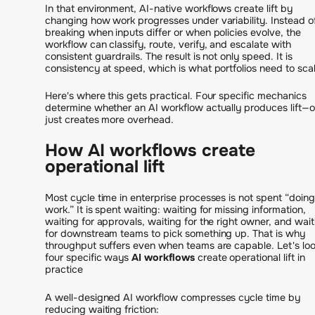
In that environment, AI-native workflows create lift by
changing how work progresses under variability. Instead o
breaking when inputs differ or when policies evolve, the
workflow can classify, route, verify, and escalate with
consistent guardrails. The result is not only speed. It is
consistency at speed, which is what portfolios need to scal
Here's where this gets practical. Four specific mechanics
determine whether an AI workflow actually produces lift—o
just creates more overhead.
How AI workflows create
operational lift
Most cycle time in enterprise processes is not spent “doing
work.” It is spent waiting: waiting for missing information,
waiting for approvals, waiting for the right owner, and wait
for downstream teams to pick something up. That is why
throughput suffers even when teams are capable. Let's loo
four specific ways
AI workflows
create operational lift in
practice
A well-designed AI workflow compresses cycle time by
reducing waiting friction: