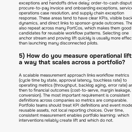
exceptions and handoffs drive delay: order-to-cash disput
procure-to-pay invoice and onboarding exceptions, servic
operations case resolution, and supply chain exception
response. These areas tend to have clear KPIs, visible bac
dynamics, and direct links to sponsor-grade outcomes. Th
also repeat across many PortCos, which makes them good
candidates for reusable workflow patterns. Selecting one
anchor stream and proving lift quickly is usually more effec
than launching many disconnected pilots.
5) How do you measure operational lift
a way that scales across a portfolio?
A scalable measurement approach links workflow metrics
(cycle time by state, approval latency, touchless rate) to
operating metrics (throughput, backlog aging, error rate) a
then to financial outcomes (cost-to-serve, margin leakage,
conversion). The most important requirement is consistent
definitions across companies so metrics are comparable.
Portfolio teams should treat KPI definitions and event mode
reusable assets, not local reporting choices. Over time,
consistent measurement enables portfolio learning: which
interventions reliably create lift and which do not.