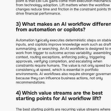
point is that EBITDA gains come from execution mechanics
from technology adoption. Lift matters when the workflow
changes reduce time and friction in the constraint points th
drive financial performance.
3) What makes an AI workflow differe
from automation or copilots?
Automation typically executes deterministic steps on stabl
inputs, and copilots improve knowledge work such as draft
summarizing, or searching. An AI workflow is designed to
work from trigger to outcome across variability: assemblin
context, routing exceptions, enforcing policy, triggering
approvals, verifying completion, and escalating when
constraints require humans. The value is not only speed bu
consistency at speed, which is essential in portfolio
environments. AI workflows also require stronger governa
because they can influence business actions, not only
recommendations.
4) Which value streams are the best
starting points for AI workflow lift?
The best starting points are recurring value streams where