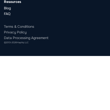
Resources
Blog
FAQ
Terms & Conditions
Privacy Policy
Data Processing Agreement
©
2013
-
2026
Haptiq LLC