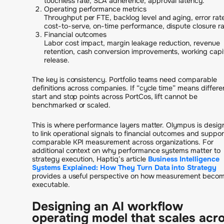
touchless rate, SLA adherence, approval latency.
Operating performance metrics
Throughput per FTE, backlog level and aging, error rat
cost-to-serve, on-time performance, dispute closure ra
Financial outcomes
Labor cost impact, margin leakage reduction, revenue
retention, cash conversion improvements, working capi
release.
The key is consistency. Portfolio teams need comparable
definitions across companies. If “cycle time” means differe
start and stop points across PortCos, lift cannot be
benchmarked or scaled.
This is where performance layers matter. Olympus is desi
to link operational signals to financial outcomes and suppor
comparable KPI measurement across organizations. For
additional context on why performance systems matter to
strategy execution, Haptiq’s article
Business Intelligence
Systems Explained: How They Turn Data into Strategy
provides a useful perspective on how measurement beco
executable.
Designing an AI workflow
operating model that scales acr