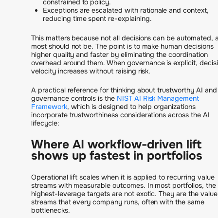
constrained to policy.
Exceptions are escalated with rationale and context,
reducing time spent re-explaining.
This matters because not all decisions can be automated, 
most should not be. The point is to make human decisions
higher quality and faster by eliminating the coordination
overhead around them. When governance is explicit, decis
velocity increases without raising risk.
A practical reference for thinking about trustworthy AI and
governance controls is the
NIST AI Risk Management
Framework
, which is designed to help organizations
incorporate trustworthiness considerations across the AI
lifecycle:
Where AI workflow-driven lift
shows up fastest in portfolios
Operational lift scales when it is applied to recurring value
streams with measurable outcomes. In most portfolios, the
highest-leverage targets are not exotic. They are the value
streams that every company runs, often with the same
bottlenecks.