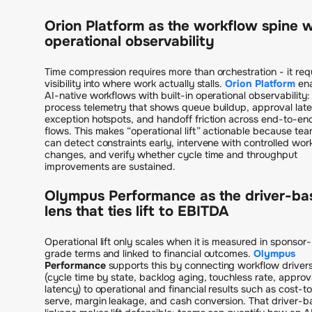
Orion Platform as the workflow spine w
operational observability
Time compression requires more than orchestration - it req
visibility into where work actually stalls.
Orion Platform
en
AI-native workflows with built-in operational observability:
process telemetry that shows queue buildup, approval lat
exception hotspots, and handoff friction across end-to-en
flows. This makes “operational lift” actionable because te
can detect constraints early, intervene with controlled wor
changes, and verify whether cycle time and throughput
improvements are sustained.
Olympus Performance as the driver-ba
lens that ties lift to EBITDA
Operational lift only scales when it is measured in sponsor-
grade terms and linked to financial outcomes.
Olympus
Performance
supports this by connecting workflow driver
(cycle time by state, backlog aging, touchless rate, approv
latency) to operational and financial results such as cost-t
serve, margin leakage, and cash conversion. That driver-