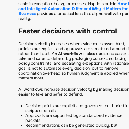
scale in exception-heavy processes, Haptiq’s article
How 
and Intelligent Automation Differ and Why It Matters for
Business
provides a practical lens that aligns well with port
reality.
Faster decisions with control
Decision velocity increases when evidence is assembled,
policies are explicit, and approvals are structured around ri
rather than habit. An
AI workflow
makes decisions easier t
take and safer to defend by packaging context, surfacing
policy constraints, and escalating exceptions with rationale
goal is not to automate every decision, but to remove
coordination overhead so human judgment is applied where
matters most.
AI workflows increase decision velocity by making decisio
easier to take and safer to defend:
Decision points are explicit and governed, not buried in
scripts or emails.
Approvals are supported by standardized evidence
packets.
Recommendations can be generated quickly, but