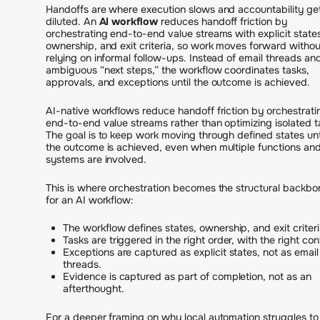
Handoffs are where execution slows and accountability ge
diluted. An
AI workflow
reduces handoff friction by
orchestrating end-to-end value streams with explicit state
ownership, and exit criteria, so work moves forward withou
relying on informal follow-ups. Instead of email threads an
ambiguous “next steps,” the workflow coordinates tasks,
approvals, and exceptions until the outcome is achieved.
AI-native workflows reduce handoff friction by orchestrati
end-to-end value streams rather than optimizing isolated t
The goal is to keep work moving through defined states unt
the outcome is achieved, even when multiple functions an
systems are involved.
This is where orchestration becomes the structural backbo
for an AI workflow:
The workflow defines states, ownership, and exit criteri
Tasks are triggered in the right order, with the right con
Exceptions are captured as explicit states, not as email
threads.
Evidence is captured as part of completion, not as an
afterthought.
For a deeper framing on why local automation struggles to