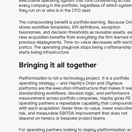
executable operating system that runs consistently across
every company in the portfolio, regardless of which syste
they run on or who is in the CFO seat.
The compounding benefit is portfolio learning. Because Ori
stores workflow templates, KPI definitions, exception
taxonomies, and decision thresholds as reusable assets, e
new acquisition benefits from everything the firm learned i
previous deployments. Time-to-value decreases with each
portco. The operating playbook stops being craftsmanship
starts being infrastructure.
Bringing it all together
Platformization is not a technology project. It is a portfolio
operating strategy — and Haptiq's Orion and Olympus
platforms are the execution infrastructure that makes it rea
standardizing workflows, decision logic, and performance
measurement across portfolio companies, Haptiq gives PE
operating partners a repeatable capability that compound
with each acquisition: faster time-to-value, lower executio
risk, and measurable EBITDA improvement that does not
depend on heroics or bespoke project teams.
For operating partners looking to deploy platformization ac