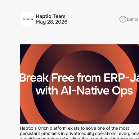
Haptiq Team
13
min
May 28, 2026
Haptiq's Orion platform exists to solve one of the most
persistent problems in private equity operations: every ne
acquisition requires rebuilding the operational infrastructur