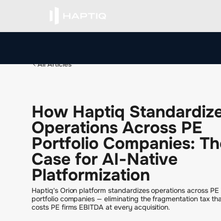
All Articles
H
o
w
H
a
p
t
i
q
S
t
a
n
d
a
r
d
i
z
O
p
e
r
a
t
i
o
n
s
A
c
r
o
s
s
P
E
P
o
r
t
f
o
l
i
o
C
o
m
p
a
n
i
e
s
:
T
h
C
a
s
e
f
o
r
A
I
-
N
a
t
i
v
e
P
l
a
t
f
o
r
m
i
z
a
t
i
o
n
Haptiq's Orion platform standardizes operations across PE
portfolio companies — eliminating the fragmentation tax th
costs PE firms EBITDA at every acquisition.