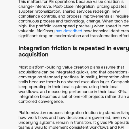
This matters for PE operations because value creation is
change-intensive. Post-close integration, pricing updates,
supplier rationalization, shared services redesign, new
compliance controls, and process improvements all require
continuous process and technology change. When tech deb
high, the portfolio loses speed precisely when speed is mo
valuable. McKinsey
has described
how technical debt crea
significant drag on modernization and transformation effort
Integration friction is repeated in ever
acquisition
Most platform-building value creation plans assume that
acquisitions can be integrated quickly and that operations
converge on standard practices. In reality, integration ofte
stalls because there is no shared execution layer. Compani
keep operating in their local systems, using their local
workflows, and measuring performance in their local KPIs.
Integration becomes a set of one-off projects rather than 
controlled convergence.
Platformization reduces integration friction by standardizin
how work flows and how decisions are governed, even whi
underlying systems remain in transition. It gives PE operati
teams a way to implement consistent workflows and KPI