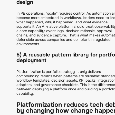
design
In PE operations, “scale” requires control. As automation a
become more embedded in workflows, leaders need to k
what happened, why it happened, and what evidence
supports it. An AI-native platform should treat observabilit
a core capability: event logs, decision rationale, approval
chains, and evidence capture. That is what makes automat
defensible across companies and compliant in regulated
environments.
5) A reusable pattern library for portfo
deployment
Platformization is portfolio strategy. It only delivers
compounding returns when patterns are reusable: standar
workflow templates, decision assets, KPI packs, integratio
adapters, and governance checklists. This is the difference
between deploying a platform once and building a portfoli
capability.
Platformization reduces tech de
by changing how change happe