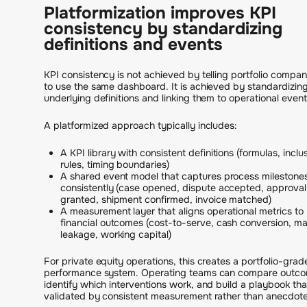
Platformization improves KPI
consistency by standardizing
definitions and events
KPI consistency is not achieved by telling portfolio compan
to use the same dashboard. It is achieved by standardizin
underlying definitions and linking them to operational event
A platformized approach typically includes:
A KPI library with consistent definitions (formulas, inclu
rules, timing boundaries)
A shared event model that captures process milestone
consistently (case opened, dispute accepted, approval
granted, shipment confirmed, invoice matched)
A measurement layer that aligns operational metrics to
financial outcomes (cost-to-serve, cash conversion, ma
leakage, working capital)
For private equity operations, this creates a portfolio-grad
performance system. Operating teams can compare outco
identify which interventions work, and build a playbook that
validated by consistent measurement rather than anecdote