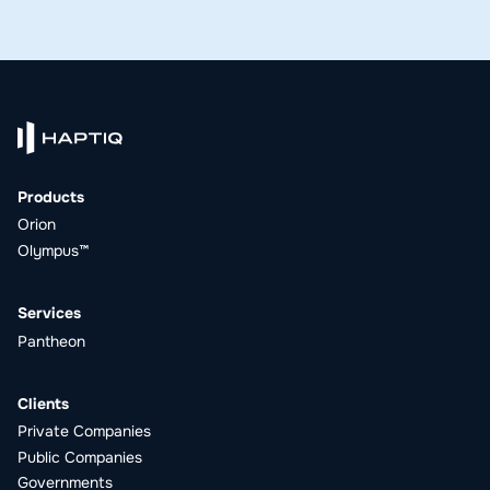
Products
Orion
Olympus™
Services
Pantheon
Clients
Private Companies
Public Companies
Governments