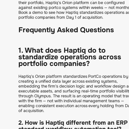
their portfolio, Haptiq's Orion platform can be configured
against existing portco systems within weeks — not months
Book a demo to see how Haptiq standardizes operations a
portfolio companies from Day 1 of acquisition.
Frequently Asked Questions
1. What does Haptiq do to
standardize operations across
portfolio companies?
Haptiq's Orion platform standardizes PortCo operations by
creating a unified data layer across existing systems,
embedding the firm's decision logic and workflow design a
executable assets, and surfacing real-time portfolio visibili
through Olympus. The result is an operating model that tra
with the firm — not with individual management teams —
enabling consistent execution across every holding from D
of acquisition.
2. How is Haptiq different from an ERP