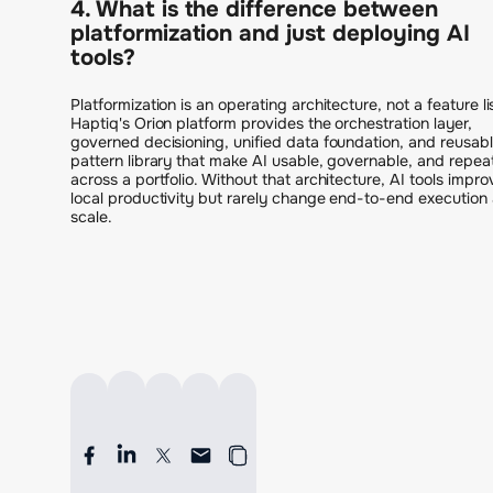
4. What is the difference between
platformization and just deploying AI
tools?
Platformization is an operating architecture, not a feature li
Haptiq's Orion platform provides the orchestration layer,
governed decisioning, unified data foundation, and reusab
pattern library that make AI usable, governable, and repea
across a portfolio. Without that architecture, AI tools impro
local productivity but rarely change end-to-end execution 
scale.