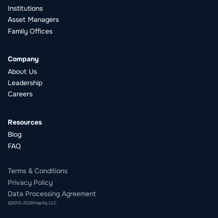
Institutions
Asset Managers
Family Offices
Company
About Us
Leadership
Careers
Resources
Blog
FAQ
Terms & Conditions
Privacy Policy
Data Processing Agreement
©
2013
-
2026
Haptiq LLC