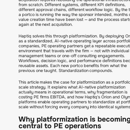
from scratch. Different systems, different KPI definitions,
different approval chains, different workflow logic. By the 
a portco is running the way the sponsor intended, months 
value creation time have been lost — and the process start
again at the next acquisition.
Haptiq solves this through platformization. By deploying Or
as a standardized, AI-native operating layer across portfol
companies, PE operating partners get a repeatable execut
environment that travels with the firm — not with individual
management teams or one-off consulting engagements.
Workflows, decision logic, and performance definitions b
reusable assets. Each new portco benefits from what the
previous one taught. Standardization compounds.
This article makes the case for platformization as a portfoli
scale strategy. It explains what AI-native platformization
actually means in operational terms, why fragmentation is
costing PE firms EBITDA, and how Haptiq's Orion and Oly
platforms enable operating partners to standardize at portf
scale without forcing every company into identical systems
Why platformization is becomin
central to PE operations