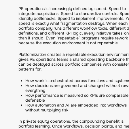
PE operations is increasingly defined by speed. Speed to
integrate acquisitions. Speed to standardize controls. Spe
identify bottlenecks. Speed to implement improvements. Y
speed is exactly what fragmentation destroys. When each
portfolio company runs different workflow tools, different 
definitions, and different KPI logic, every initiative takes lo
than it should. Even “repeatable” programs require rework
because the execution environment is not repeatable.
Platformization creates a repeatable execution environment.
gives PE operations teams a shared operating backbone t
can be deployed across portfolio companies with consiste
patterns for:
How work is orchestrated across functions and system
How decisions are governed and changed without rewr
everything
How performance is measured so KPIs are comparable
defensible
How automation and AI are embedded into workflows
without multiplying risk
In private equity operations, the compounding benefit is
portfolio learning. Once workflows, decision points, and me