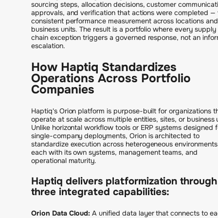
sourcing steps, allocation decisions, customer communicat
approvals, and verification that actions were completed —
consistent performance measurement across locations and
business units. The result is a portfolio where every supply
chain exception triggers a governed response, not an infor
escalation.
How Haptiq Standardizes
Operations Across Portfolio
Companies
Haptiq's Orion platform is purpose-built for organizations t
operate at scale across multiple entities, sites, or business 
Unlike horizontal workflow tools or ERP systems designed f
single-company deployments, Orion is architected to
standardize execution across heterogeneous environments
each with its own systems, management teams, and
operational maturity.
Haptiq delivers platformization through
three integrated capabilities:
Orion Data Cloud:
A unified data layer that connects to e