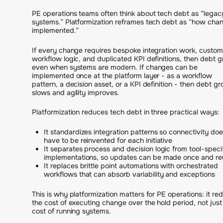
PE operations teams often think about tech debt as “legac
systems.” Platformization reframes tech debt as “how chan
implemented.”
If every change requires bespoke integration work, custom
workflow logic, and duplicated KPI definitions, then debt 
even when systems are modern. If changes can be
implemented once at the platform layer - as a workflow
pattern, a decision asset, or a KPI definition - then debt g
slows and agility improves.
Platformization reduces tech debt in three practical ways:
It standardizes integration patterns so connectivity doe
have to be reinvented for each initiative
It separates process and decision logic from tool-speci
implementations, so updates can be made once and r
It replaces brittle point automations with orchestrated
workflows that can absorb variability and exceptions
This is why platformization matters for PE operations: it re
the cost of executing change over the hold period, not just
cost of running systems.