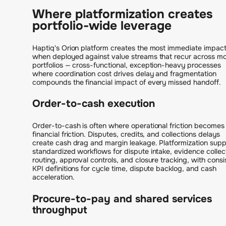
Where platformization creates
portfolio-wide leverage
Haptiq's Orion platform creates the most immediate impac
when deployed against value streams that recur across mo
portfolios — cross-functional, exception-heavy processes
where coordination cost drives delay and fragmentation
compounds the financial impact of every missed handoff.
Order-to-cash execution
Order-to-cash is often where operational friction becomes
financial friction. Disputes, credits, and collections delays
create cash drag and margin leakage. Platformization supp
standardized workflows for dispute intake, evidence collec
routing, approval controls, and closure tracking, with consi
KPI definitions for cycle time, dispute backlog, and cash
acceleration.
Procure-to-pay and shared services
throughput