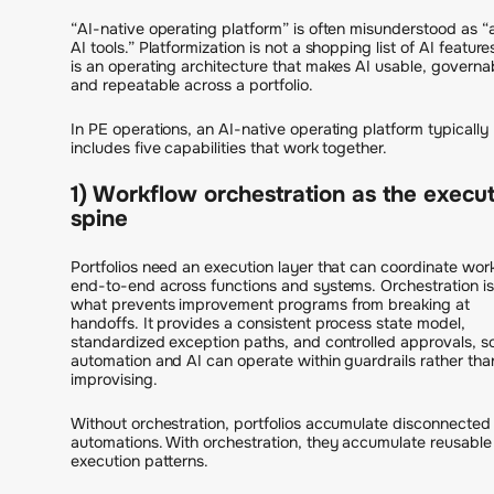
“AI-native operating platform” is often misunderstood as 
AI tools.” Platformization is not a shopping list of AI features
is an operating architecture that makes AI usable, governa
and repeatable across a portfolio.
In PE operations, an AI-native operating platform typically
includes five capabilities that work together.
1) Workflow orchestration as the execu
spine
Portfolios need an execution layer that can coordinate wor
end-to-end across functions and systems. Orchestration is
what prevents improvement programs from breaking at
handoffs. It provides a consistent process state model,
standardized exception paths, and controlled approvals, s
automation and AI can operate within guardrails rather tha
improvising.
Without orchestration, portfolios accumulate disconnected
automations. With orchestration, they accumulate reusable
execution patterns.