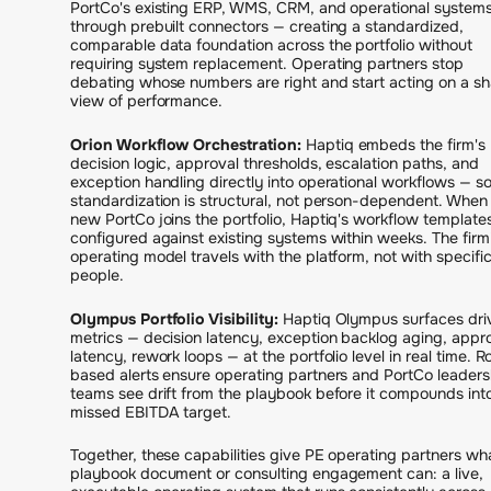
PortCo's existing ERP, WMS, CRM, and operational system
through prebuilt connectors — creating a standardized,
comparable data foundation across the portfolio without
requiring system replacement. Operating partners stop
debating whose numbers are right and start acting on a s
view of performance.
Orion Workflow Orchestration:
Haptiq embeds the firm's
decision logic, approval thresholds, escalation paths, and
exception handling directly into operational workflows — s
standardization is structural, not person-dependent. When
new PortCo joins the portfolio, Haptiq's workflow template
configured against existing systems within weeks. The firm
operating model travels with the platform, not with specifi
people.
Olympus Portfolio Visibility:
Haptiq Olympus surfaces dri
metrics — decision latency, exception backlog aging, appr
latency, rework loops — at the portfolio level in real time. R
based alerts ensure operating partners and PortCo leaders
teams see drift from the playbook before it compounds int
missed EBITDA target.
Together, these capabilities give PE operating partners wh
playbook document or consulting engagement can: a live,