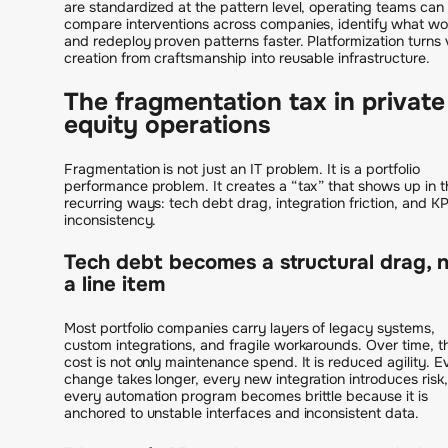
are standardized at the pattern level, operating teams can
compare interventions across companies, identify what wo
and redeploy proven patterns faster. Platformization turns 
creation from craftsmanship into reusable infrastructure.
The fragmentation tax in private
equity operations
Fragmentation is not just an IT problem. It is a portfolio
performance problem. It creates a “tax” that shows up in t
recurring ways: tech debt drag, integration friction, and KP
inconsistency.
Tech debt becomes a structural drag, 
a line item
Most portfolio companies carry layers of legacy systems,
custom integrations, and fragile workarounds. Over time, t
cost is not only maintenance spend. It is reduced agility. E
change takes longer, every new integration introduces risk
every automation program becomes brittle because it is
anchored to unstable interfaces and inconsistent data.