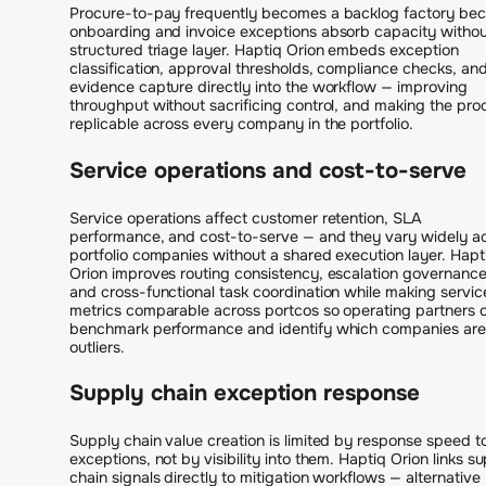
Procure-to-pay frequently becomes a backlog factory be
onboarding and invoice exceptions absorb capacity withou
structured triage layer. Haptiq Orion embeds exception
classification, approval thresholds, compliance checks, an
evidence capture directly into the workflow — improving
throughput without sacrificing control, and making the pro
replicable across every company in the portfolio.
Service operations and cost-to-serve
Service operations affect customer retention, SLA
performance, and cost-to-serve — and they vary widely a
portfolio companies without a shared execution layer. Hapt
Orion improves routing consistency, escalation governance
and cross-functional task coordination while making servic
metrics comparable across portcos so operating partners 
benchmark performance and identify which companies are
outliers.
Supply chain exception response
Supply chain value creation is limited by response speed t
exceptions, not by visibility into them. Haptiq Orion links s
chain signals directly to mitigation workflows — alternative