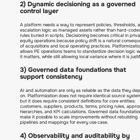
2) Dynamic decisioning as a governed
control layer
A platform needs a way to represent policies, thresholds, 
escalation logic as managed assets rather than hard-code
rules buried in scripts. Decisioning becomes critical in priv
equity operations because policy drift is a natural conseq
of acquisitions and local operating practices. Platformizati
allows PE operations teams to standardize decision logic 
it matters, while still allowing local variance where it is justi
3) Governed data foundations that
support consistency
AI and automation are only as reliable as the data they de
on. Platformization does not require identical source syste
but it does require consistent definitions for core entities:
customers, suppliers, products, terms, pricing rules, appro
hierarchies, and KPI calculations. Governed data foundatio
make it possible to scale improvements without rebuilding
pipelines and mappings for every use case.
4) Observability and auditability by