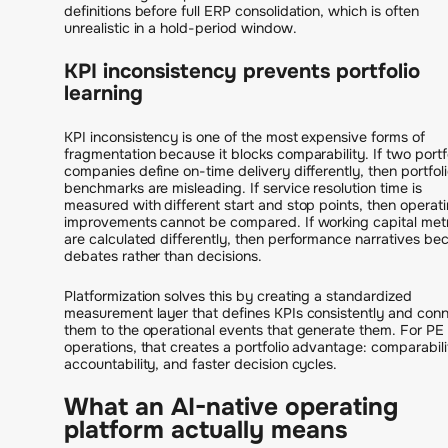
definitions before full ERP consolidation, which is often
unrealistic in a hold-period window.
KPI inconsistency prevents portfolio
learning
KPI inconsistency is one of the most expensive forms of
fragmentation because it blocks comparability. If two portf
companies define on-time delivery differently, then portfol
benchmarks are misleading. If service resolution time is
measured with different start and stop points, then operat
improvements cannot be compared. If working capital met
are calculated differently, then performance narratives b
debates rather than decisions.
Platformization solves this by creating a standardized
measurement layer that defines KPIs consistently and con
them to the operational events that generate them. For PE
operations, that creates a portfolio advantage: comparabili
accountability, and faster decision cycles.
What an AI-native operating
platform actually means