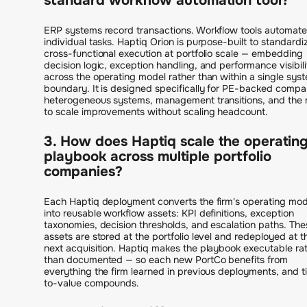
standard workflow automation tool?
ERP systems record transactions. Workflow tools automate
individual tasks. Haptiq Orion is purpose-built to standardi
cross-functional execution at portfolio scale — embedding
decision logic, exception handling, and performance visibili
across the operating model rather than within a single sys
boundary. It is designed specifically for PE-backed compa
heterogeneous systems, management transitions, and the
to scale improvements without scaling headcount.
3. How does Haptiq scale the operatin
playbook across multiple portfolio
companies?
Each Haptiq deployment converts the firm's operating mod
into reusable workflow assets: KPI definitions, exception
taxonomies, decision thresholds, and escalation paths. The
assets are stored at the portfolio level and redeployed at t
next acquisition. Haptiq makes the playbook executable ra
than documented — so each new PortCo benefits from
everything the firm learned in previous deployments, and 
to-value compounds.