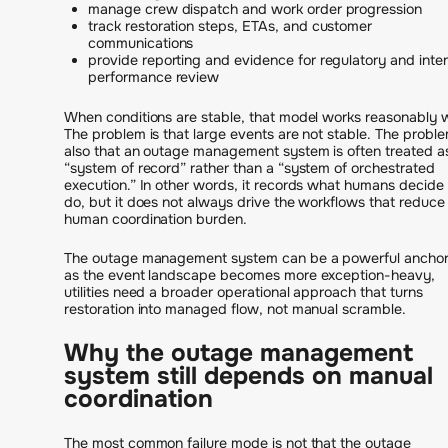
manage crew dispatch and work order progression
track restoration steps, ETAs, and customer
communications
provide reporting and evidence for regulatory and inter
performance review
When conditions are stable, that model works reasonably w
The problem is that large events are not stable. The proble
also that an outage management system is often treated a
“system of record” rather than a “system of orchestrated
execution.” In other words, it records what humans decide
do, but it does not always drive the workflows that reduce
human coordination burden.
The outage management system can be a powerful anchor
as the event landscape becomes more exception-heavy,
utilities need a broader operational approach that turns
restoration into managed flow, not manual scramble.
Why the outage management
system still depends on manual
coordination
The most common failure mode is not that the outage