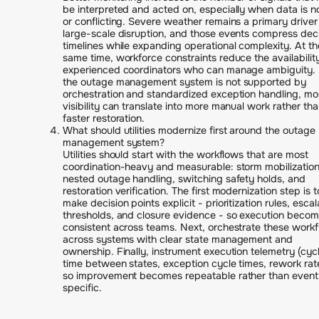
be interpreted and acted on, especially when data is n
or conflicting. Severe weather remains a primary driver
large-scale disruption, and those events compress dec
timelines while expanding operational complexity. At th
same time, workforce constraints reduce the availabilit
experienced coordinators who can manage ambiguity. 
the outage management system is not supported by
orchestration and standardized exception handling, mo
visibility can translate into more manual work rather th
faster restoration.
What should utilities modernize first around the outage
management system?
Utilities should start with the workflows that are most
coordination-heavy and measurable: storm mobilization
nested outage handling, switching safety holds, and
restoration verification. The first modernization step is t
make decision points explicit - prioritization rules, escal
thresholds, and closure evidence - so execution beco
consistent across teams. Next, orchestrate these work
across systems with clear state management and
ownership. Finally, instrument execution telemetry (cyc
time between states, exception cycle times, rework rat
so improvement becomes repeatable rather than event
specific.