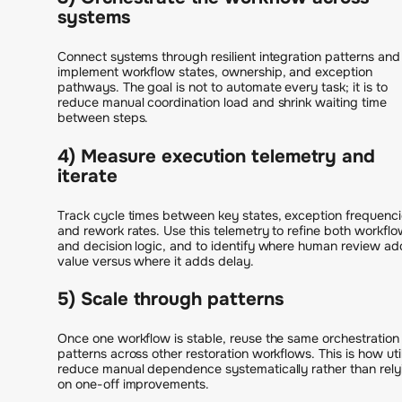
systems
Connect systems through resilient integration patterns and
implement workflow states, ownership, and exception
pathways. The goal is not to automate every task; it is to
reduce manual coordination load and shrink waiting time
between steps.
4) Measure execution telemetry and
iterate
Track cycle times between key states, exception frequenci
and rework rates. Use this telemetry to refine both workfl
and decision logic, and to identify where human review ad
value versus where it adds delay.
5) Scale through patterns
Once one workflow is stable, reuse the same orchestration
patterns across other restoration workflows. This is how util
reduce manual dependence systematically rather than rely
on one-off improvements.