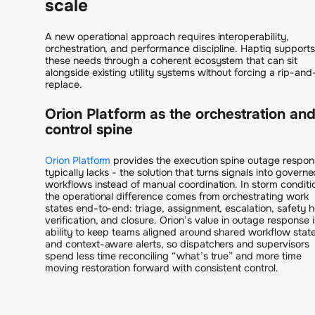
scale
A new operational approach requires interoperability,
orchestration, and performance discipline. Haptiq supports
these needs through a coherent ecosystem that can sit
alongside existing utility systems without forcing a rip-and
replace.
Orion Platform as the orchestration an
control spine
Orion Platform
provides the execution spine outage respon
typically lacks - the solution that turns signals into govern
workflows instead of manual coordination. In storm conditi
the operational difference comes from orchestrating work
states end-to-end: triage, assignment, escalation, safety h
verification, and closure. Orion’s value in outage response i
ability to keep teams aligned around shared workflow stat
and context-aware alerts, so dispatchers and supervisors
spend less time reconciling “what’s true” and more time
moving restoration forward with consistent control.