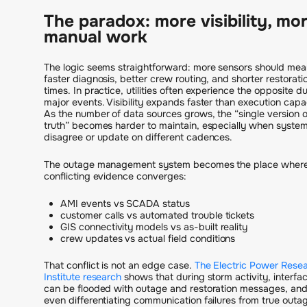
The paradox: more visibility, mo
manual work
The logic seems straightforward: more sensors should mea
faster diagnosis, better crew routing, and shorter restorati
times. In practice, utilities often experience the opposite d
major events. Visibility expands faster than execution capa
As the number of data sources grows, the “single version o
truth” becomes harder to maintain, especially when syste
disagree or update on different cadences.
The outage management system becomes the place wher
conflicting evidence converges:
AMI events vs SCADA status
customer calls vs automated trouble tickets
GIS connectivity models vs as-built reality
crew updates vs actual field conditions
That conflict is not an edge case.
The Electric Power Rese
Institute research
shows that during storm activity, interfa
can be flooded with outage and restoration messages, an
even differentiating communication failures from true outa