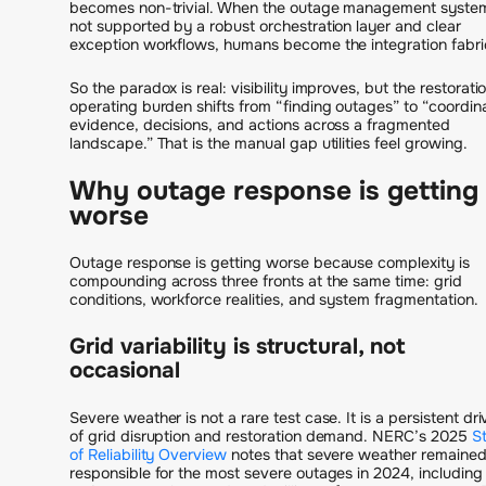
becomes non-trivial. When the outage management system
not supported by a robust orchestration layer and clear
exception workflows, humans become the integration fabri
So the paradox is real: visibility improves, but the restorati
operating burden shifts from “finding outages” to “coordin
evidence, decisions, and actions across a fragmented
landscape.” That is the manual gap utilities feel growing.
Why outage response is getting
worse
Outage response is getting worse because complexity is
compounding across three fronts at the same time: grid
conditions, workforce realities, and system fragmentation.
Grid variability is structural, not
occasional
Severe weather is not a rare test case. It is a persistent dri
of grid disruption and restoration demand. NERC’s 2025
S
of Reliability Overview
notes that severe weather remaine
responsible for the most severe outages in 2024, including