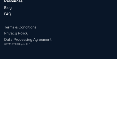
Resources
Blog
FAQ
Terms & Conditions
Privacy Policy
Data Processing Agreement
©
2013
-
2026
Haptiq LLC