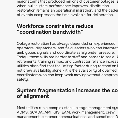
major storms that produced millions of customer outages.
when bulk system performance improves, distribution
restoration remains an operational marathon, and the cad
of events compresses the time available for deliberation.
Workforce constraints reduce
“coordination bandwidth”
Outage restoration has always depended on experienced
operators, dispatchers, and field leaders who can interpret
ambiguous signals and coordinate safely under pressure.
Today, those skills are harder to staff and harder to scale. 
retirements, training ramps, and contractor reliance increas
utilities often find that the limiting factor during restoration 
not crew availability alone - it is the availability of qualified
coordinators who can keep work moving without comprom
safety.
System fragmentation increases the co
of alignment
Most utilities run a complex stack: outage management sy
ADMS, SCADA, AMI, GIS, EAM, work management, crew
management, customer communications, and sometimes 