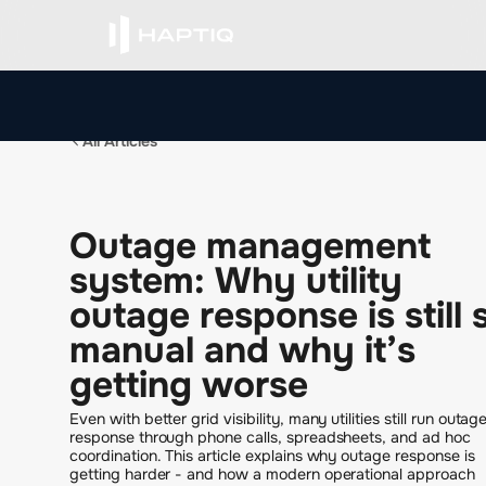
All Articles
O
u
t
a
g
e
m
a
n
a
g
e
m
e
n
t
s
y
s
t
e
m
:
W
h
y
u
t
i
l
i
t
y
o
u
t
a
g
e
r
e
s
p
o
n
s
e
i
s
s
t
i
l
l
m
a
n
u
a
l
a
n
d
w
h
y
i
t
’
s
g
e
t
t
i
n
g
w
o
r
s
e
Even with better grid visibility, many utilities still run outag
response through phone calls, spreadsheets, and ad hoc
coordination. This article explains why outage response is
getting harder - and how a modern operational approach