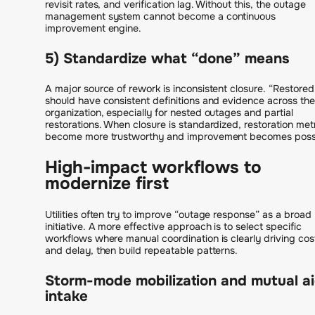
revisit rates, and verification lag. Without this, the outage
management system cannot become a continuous
improvement engine.
5) Standardize what “done” means
A major source of rework is inconsistent closure. “Restored
should have consistent definitions and evidence across the
organization, especially for nested outages and partial
restorations. When closure is standardized, restoration met
become more trustworthy and improvement becomes possi
High-impact workflows to
modernize first
Utilities often try to improve “outage response” as a broad
initiative. A more effective approach is to select specific
workflows where manual coordination is clearly driving cos
and delay, then build repeatable patterns.
Storm-mode mobilization and mutual a
intake