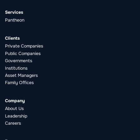
Services
Pantheon
Clients
Private Companies
Public Companies
Governments
Institutions
Asset Managers
Family Offices
Company
About Us
Leadership
Careers