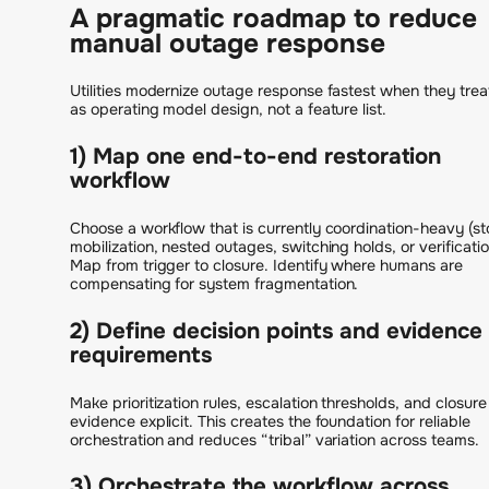
A pragmatic roadmap to reduce
manual outage response
Utilities modernize outage response fastest when they treat
as operating model design, not a feature list.
1) Map one end-to-end restoration
workflow
Choose a workflow that is currently coordination-heavy (s
mobilization, nested outages, switching holds, or verificatio
Map from trigger to closure. Identify where humans are
compensating for system fragmentation.
2) Define decision points and evidence
requirements
Make prioritization rules, escalation thresholds, and closure
evidence explicit. This creates the foundation for reliable
orchestration and reduces “tribal” variation across teams.
3) Orchestrate the workflow across