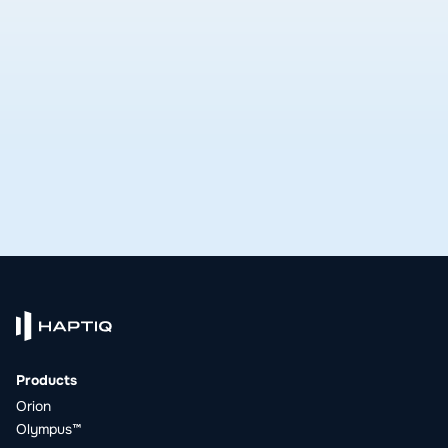
delivers.
See open roles
Products
Orion
Olympus™