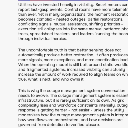
Utilities have invested heavily in visibility. Smart meters ca
report last-gasp events. Control rooms have more telemetr
than ever. Yet in many organizations, the moment restorati
becomes complex - nested outages, partial restorations,
conflicting signals, mutual assistance, shifting priorities -
execution still collapses into the same manual patterns: ph
trees, spreadsheet trackers, and leaders “running the boar
through individual heroics.
The uncomfortable truth is that better sensing does not
automatically produce better restoration. It often produces
more signals, more exceptions, and more coordination load
When the operating model is still built around static workf
and fragmented systems, increased visibility can actually
increase the amount of work required to align teams on wha
true, what is next, and who owns it.
This is why the outage management system conversation
needs to evolve. The outage management system is essent
infrastructure, but it is rarely sufficient on its own. As grid
complexity rises and workforce constraints intensify, outa
response is getting harder - not easier - unless the utility
modernizes how the outage management system is integra
how workflows are orchestrated, and how decisions are
governed from detection to verified closure.