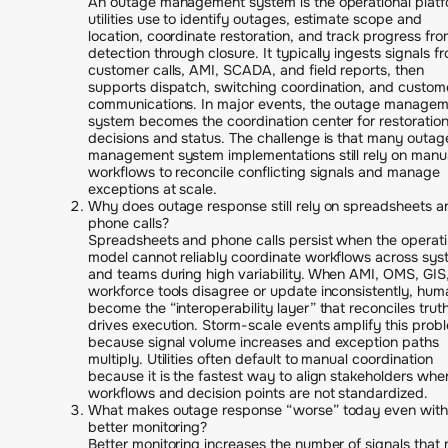
An outage management system is the operational plat
utilities use to identify outages, estimate scope and
location, coordinate restoration, and track progress fr
detection through closure. It typically ingests signals f
customer calls, AMI, SCADA, and field reports, then
supports dispatch, switching coordination, and custom
communications. In major events, the outage manage
system becomes the coordination center for restoratio
decisions and status. The challenge is that many outag
management system implementations still rely on manu
workflows to reconcile conflicting signals and manage
exceptions at scale.
Why does outage response still rely on spreadsheets a
phone calls?
Spreadsheets and phone calls persist when the operat
model cannot reliably coordinate workflows across sy
and teams during high variability. When AMI, OMS, GIS
workforce tools disagree or update inconsistently, hum
become the “interoperability layer” that reconciles trut
drives execution. Storm-scale events amplify this prob
because signal volume increases and exception paths
multiply. Utilities often default to manual coordination
because it is the fastest way to align stakeholders whe
workflows and decision points are not standardized.
What makes outage response “worse” today even with
better monitoring?
Better monitoring increases the number of signals that