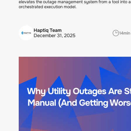
elevates the outage management system from a tool into a
orchestrated execution model.
Haptiq Team
14
min
December 31, 2025