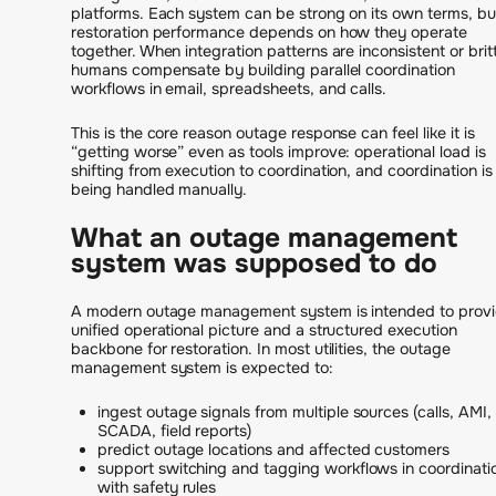
platforms. Each system can be strong on its own terms, bu
restoration performance depends on how they operate
together. When integration patterns are inconsistent or britt
humans compensate by building parallel coordination
workflows in email, spreadsheets, and calls.
This is the core reason outage response can feel like it is
“getting worse” even as tools improve: operational load is
shifting from execution to coordination, and coordination is
being handled manually.
What an outage management
system was supposed to do
A modern outage management system is intended to provi
unified operational picture and a structured execution
backbone for restoration. In most utilities, the outage
management system is expected to:
ingest outage signals from multiple sources (calls, AMI,
SCADA, field reports)
predict outage locations and affected customers
support switching and tagging workflows in coordinati
with safety rules