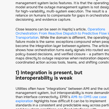
management system lacks features. It is that the operating
model around the outage management system is not desi
for high-variability, multi-system execution. The result is a
reliance on humans to compensate for gaps in orchestratio
decisioning, and evidence capture.
Close lessons can be seen in Haptiq’s article,
Operations
Orchestration: From Reactive Dispatch to Predictive Flow i
Transportation
. While the domain is different, the operating
failure mode is the same: exceptions compound when peo
become the integration layer between systems. The article
shows how orchestration turns early signals into routed wo
policy-based decisions, and verified closure - a pattern th
maps directly to outage response when restoration depen
coordinated action across tools, teams, and shifting constra
1) Integration is present, but
interoperability is weak
Utilities often have “integrations” between AMI and the ou
management system, but interoperability is more demandi
than interface connectivity. EPRI’s
AMI-to-OMS use case
exploration
highlights how difficult it can be to implement
standards in a consistent and predictable way across parti