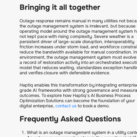
Bringing it all together
Outage response remains manual in many utilities not bec
the outage management system is irrelevant, but because 
operating model around the outage management system h
not kept pace with rising complexity. Severe weather is a
persistent driver of large-scale disruption, interoperability
friction increases under storm load, and workforce constrai
reduce the bandwidth available for manual coordination. In
environment, the outage management system must evolve
a record of restoration activity into an orchestrated execut
model that reduces waiting, standardizes exception handli
and verifies closure with defensible evidence.
Haptiq enables this transformation by integrating enterpris
grade AI frameworks with strong governance and measura
outcomes. To explore how Haptiq’s AI Business Process
Optimization Solutions can become the foundation of your
digital enterprise,
contact us
to book a demo.
Frequently Asked Questions
What is an outage management system in a utility cont