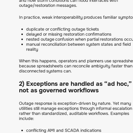
and how storm conditions can flood interfaces with
outage/restoration messages.
In practice, weak interoperability produces familiar sympt
duplicate or conflicting outage tickets
delayed or missing restoration confirmations
nested outage confusion when partial restorations occ
manual reconciliation between system states and field
reality
When this happens, operators and planners use spreadshe
because spreadsheets can reconcile ambiguity faster than
disconnected systems can.
2) Exceptions are handled as “ad hoc,”
not as governed workflows
Outage response is exception-driven by nature. Yet many
utilities still manage exceptions through informal escalation
rather than standardized, auditable workflows. Examples
include:
conflicting AMI and SCADA indications