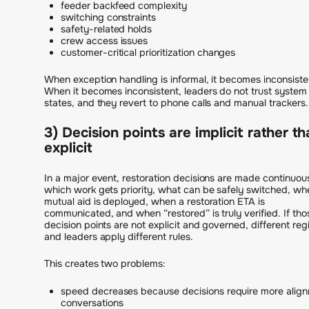
feeder backfeed complexity
switching constraints
safety-related holds
crew access issues
customer-critical prioritization changes
When exception handling is informal, it becomes inconsiste
When it becomes inconsistent, leaders do not trust system
states, and they revert to phone calls and manual trackers.
3) Decision points are implicit rather t
explicit
In a major event, restoration decisions are made continuous
which work gets priority, what can be safely switched, wh
mutual aid is deployed, when a restoration ETA is
communicated, and when “restored” is truly verified. If tho
decision points are not explicit and governed, different reg
and leaders apply different rules.
This creates two problems:
speed decreases because decisions require more alig
conversations