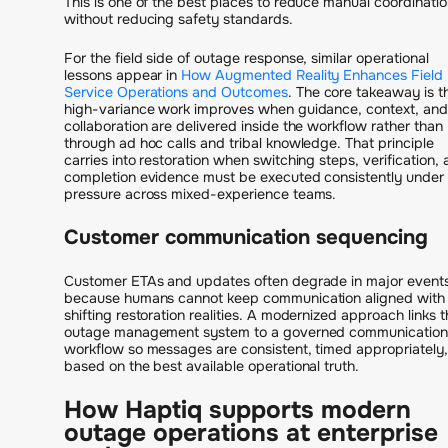
This is one of the best places to reduce manual coordinati
without reducing safety standards.
For the field side of outage response, similar operational
lessons appear in
How Augmented Reality Enhances Field
Service Operations and Outcomes
. The core takeaway is t
high-variance work improves when guidance, context, and
collaboration are delivered inside the workflow rather than
through ad hoc calls and tribal knowledge. That principle
carries into restoration when switching steps, verification,
completion evidence must be executed consistently under
pressure across mixed-experience teams.
Customer communication sequencing
Customer ETAs and updates often degrade in major event
because humans cannot keep communication aligned with
shifting restoration realities. A modernized approach links t
outage management system to a governed communication
workflow so messages are consistent, timed appropriately
based on the best available operational truth.
How Haptiq supports modern
outage operations at enterprise