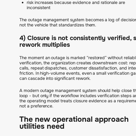
risk increases because evidence and rationale are
inconsistent
The outage management system becomes a log of decisio
not the vehicle that standardizes them.
4) Closure is not consistently verified, 
rework multiplies
The moment an outage is marked “restored” without reliabl
verification, the organization creates downstream cost: re
calls, repeat dispatches, customer dissatisfaction, and inte
friction. In high-volume events, even a small verification g
can cascade into significant rework.
A modern outage management system should help close t
loop - but only if the workflow includes verification steps 
the operating model treats closure evidence as a requirem
not a preference.
The new operational approach
utilities need