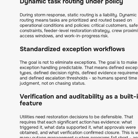
Dynamic task routing under policy
During storm response, static routing is a liability. Dynamic
routing means tasks are prioritized and routed based on
operational conditions and policies: critical customers, safe
constraints, feeder-level restoration strategy, crew proximi
access windows, and work-in-progress risk.
Standardized exception workflows
The goal is not to eliminate exceptions. The goal is to make
exception handling predictable. That means defined excep
types, defined decision rights, defined evidence requireme
and defined escalation thresholds - so humans spend time
judgment, not on chasing status.
Verification and auditability as a built-
feature
Utilities need restoration decisions to be defensible. That
requires that each significant action has evidence: what
triggered it, what data supported it, what approvals were
obtained, and what verification confirmed closure. This is 
many outage management system programs fall short - a