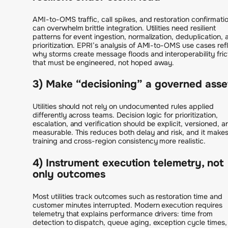
AMI-to-OMS traffic, call spikes, and restoration confirmati
can overwhelm brittle integration. Utilities need resilient
patterns for event ingestion, normalization, deduplication, 
prioritization. EPRI’s analysis of AMI-to-OMS use cases ref
why storms create message floods and interoperability fric
that must be engineered, not hoped away.
3) Make “decisioning” a governed asse
Utilities should not rely on undocumented rules applied
differently across teams. Decision logic for prioritization,
escalation, and verification should be explicit, versioned, a
measurable. This reduces both delay and risk, and it make
training and cross-region consistency more realistic.
4) Instrument execution telemetry, not
only outcomes
Most utilities track outcomes such as restoration time and
customer minutes interrupted. Modern execution requires
telemetry that explains performance drivers: time from
detection to dispatch, queue aging, exception cycle times,