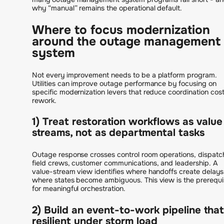
why “manual” remains the operational default.
Where to focus modernization
around the outage management
system
Not every improvement needs to be a platform program.
Utilities can improve outage performance by focusing on
specific modernization levers that reduce coordination cos
rework.
1) Treat restoration workflows as value
streams, not as departmental tasks
Outage response crosses control room operations, dispatc
field crews, customer communications, and leadership. A
value-stream view identifies where handoffs create delay
where states become ambiguous. This view is the prerequi
for meaningful orchestration.
2) Build an event-to-work pipeline that
resilient under storm load