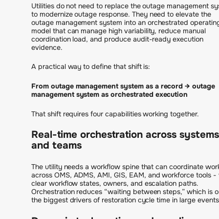
Utilities do not need to replace the outage management s
to modernize outage response. They need to elevate the
outage management system into an orchestrated operatin
model that can manage high variability, reduce manual
coordination load, and produce audit-ready execution
evidence.
A practical way to define that shift is:
From outage management system as a record → outage
management system as orchestrated execution
That shift requires four capabilities working together.
Real-time orchestration across systems
and teams
The utility needs a workflow spine that can coordinate wor
across OMS, ADMS, AMI, GIS, EAM, and workforce tools - 
clear workflow states, owners, and escalation paths.
Orchestration reduces “waiting between steps,” which is o
the biggest drivers of restoration cycle time in large events