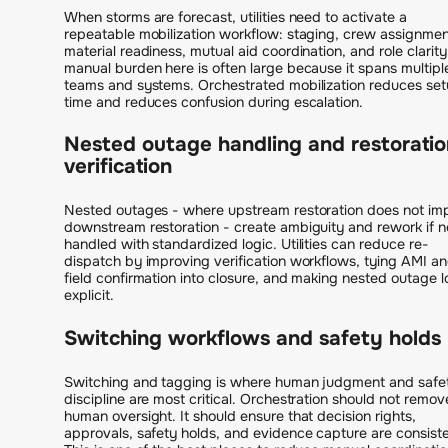
When storms are forecast, utilities need to activate a
repeatable mobilization workflow: staging, crew assignmen
material readiness, mutual aid coordination, and role clarity
manual burden here is often large because it spans multipl
teams and systems. Orchestrated mobilization reduces se
time and reduces confusion during escalation.
Nested outage handling and restoratio
verification
Nested outages - where upstream restoration does not im
downstream restoration - create ambiguity and rework if n
handled with standardized logic. Utilities can reduce re-
dispatch by improving verification workflows, tying AMI a
field confirmation into closure, and making nested outage l
explicit.
Switching workflows and safety holds
Switching and tagging is where human judgment and safe
discipline are most critical. Orchestration should not remov
human oversight. It should ensure that decision rights,
approvals, safety holds, and evidence capture are consiste