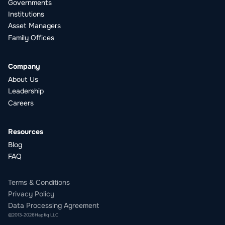
Governments
Institutions
Asset Managers
Family Offices
Company
About Us
Leadership
Careers
Resources
Blog
FAQ
Terms & Conditions
Privacy Policy
Data Processing Agreement
©
2013
-
2026
Haptiq LLC