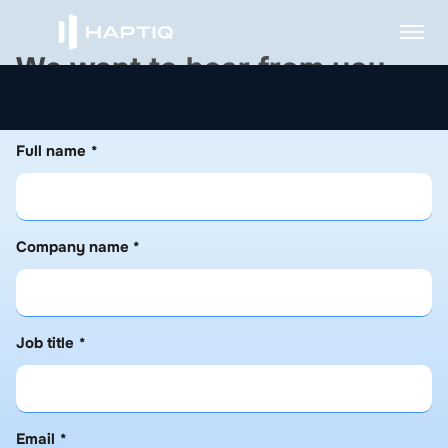
W
e
w
a
n
t
t
o
h
e
a
r
f
r
o
m
y
o
u
Please fill out the form below, and we will get back to
you as soon as possible.
Full name
*
Company name
*
Job title
*
Email
*