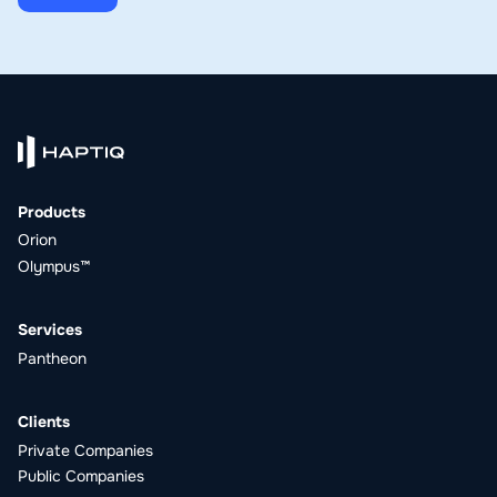
Products
Orion
Olympus™
Services
Pantheon
Clients
Private Companies
Public Companies