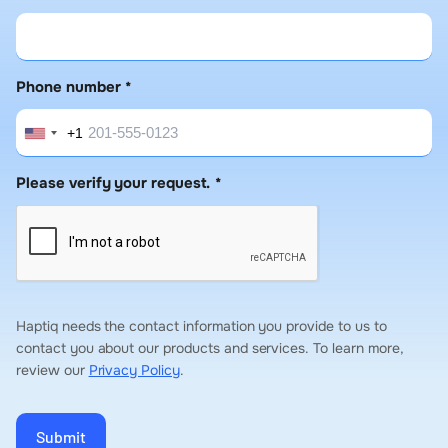
Phone number
*
+1
United
States
Please verify your request.
*
+1
Haptiq needs the contact information you provide to us to
contact you about our products and services. To learn more,
review our
Privacy Policy
.
Submit